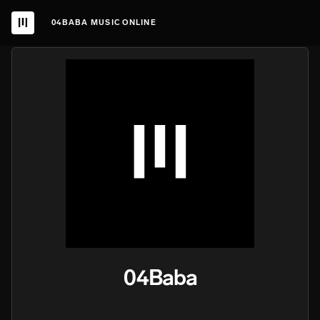
04BABA MUSIC ONLINE
04Baba