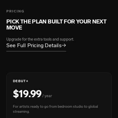
PRICING
ARMANII
FLOYYMENOR
139.5M Total Streams
PICK THE PLAN BUILT FOR YOUR NEXT
4.9B Total Streams
MOVE
Upgrade for the extra tools and support.
BIGWALKDOG
See Full Pricing Details
→
219.2M Total Streams
DEBUT+
BIGXTHAPLUG
$19.99
7.4B Total Streams
/ year
For artists ready to go from bedroom studio to global
GRACE CARTER
streaming.
217M Total Streams