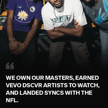
WE OWN OUR MASTERS, EARNED
VEVO DSCVR ARTISTS TO WATCH,
AND LANDED SYNCS WITH THE
NFL.