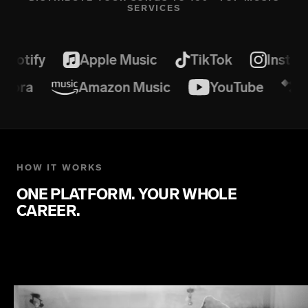
SERVICES
potify
Apple Music
TikTok
Instag
andora
Amazon Music
YouTube
HOW IT WORKS
ONE PLATFORM. YOUR WHOLE
CAREER.