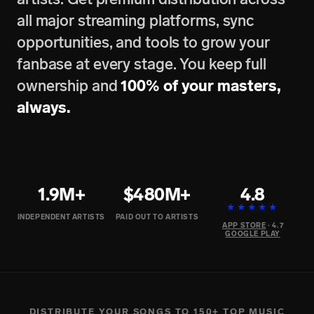
all major streaming platforms, sync
opportunities, and tools to grow your
fanbase at every stage. You keep full
ownership and
100% of your masters,
always.
1.9M+
$480M+
4.8
★★★★★
INDEPENDENT ARTISTS
PAID OUT TO ARTISTS
APP STORE
· 4.7
GOOGLE PLAY
DISTRIBUTE YOUR SONGS TO 150+ TOP MUSIC