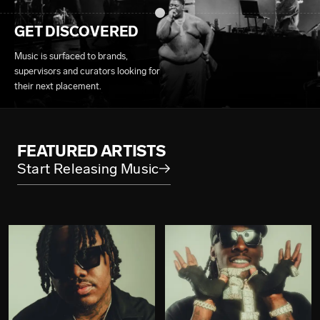
GET DISCOVERED
Music is surfaced to brands,
supervisors and curators looking for
their next placement.
FEATURED ARTISTS
Start Releasing Music
→