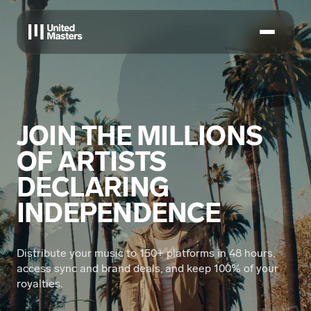
JOIN THE MILLIONS
OF ARTISTS
DECLARING
INDEPENDENCE
Distribute your music to 150+ platforms in 48 hours,
access sync and brand deals, and keep 100% of your
royalties.