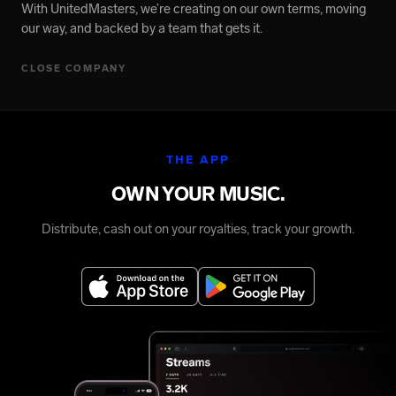
With UnitedMasters, we’re creating on our own terms, moving
our way, and backed by a team that gets it.
CLOSE COMPANY
THE APP
OWN YOUR MUSIC.
Distribute, cash out on your royalties, track your growth.