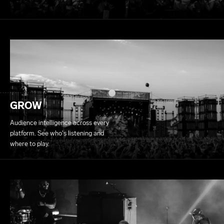
GROW
Audience intelligence across every
platform. See who's listening and
where to play.