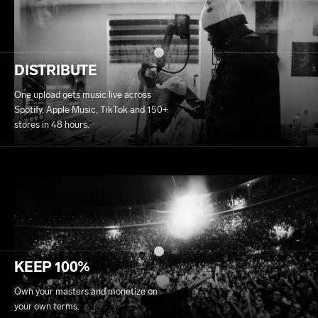
DISTRIBUTE
One upload gets music live across
Spotify, Apple Music, TikTok and 150+
stores in 48 hours.
KEEP 100%
Own your masters and monetize on
your own terms.