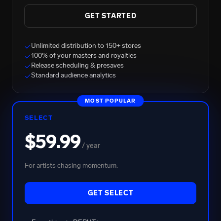
GET STARTED
Unlimited distribution to 150+ stores
✓
100% of your masters and royalties
✓
Release scheduling & presaves
✓
BRENT FAIYAZ
Standard audience analytics
✓
2.7B Total Streams
MOST POPULAR
SELECT
$59.99
/ year
For artists chasing momentum.
GET SELECT