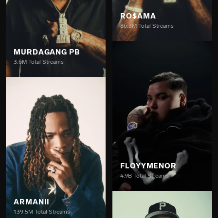
RO$AMA
86.3M Total Streams
MURDAGANG PB
3.6M Total Streams
FLOYYMENOR
4.9B Total Streams
ARMANII
139.5M Total Streams