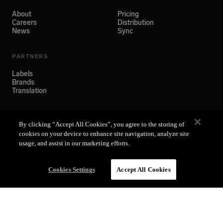
About
Pricing
Careers
Distribution
News
Sync
PARTNERS
Labels
Brands
Translation
SUPPORT
By clicking “Accept All Cookies”, you agree to the storing of
Help Center
cookies on your device to enhance site navigation, analyze site
usage, and assist in our marketing efforts.
Cookies Settings
Accept All Cookies