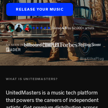
RELEASE YOUR MUSIC
★★★★★
Rated
4.8
by 62,000+ artists
AS SEEN IN
BigXthaPlug
WHAT IS UNITEDMASTERS?
UnitedMasters is a music tech platform
that powers the careers of independent
artists. Get premium distribution across