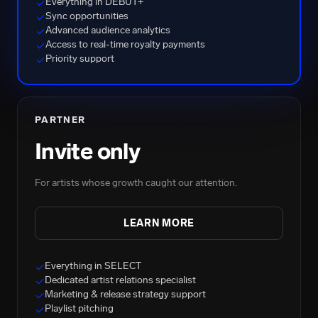
Everything in DEBUT+
✓
Sync opportunities
✓
Advanced audience analytics
✓
Access to real-time royalty payments
✓
Priority support
✓
PARTNER
Invite only
For artists whose growth caught our attention.
LEARN MORE
Everything in SELECT
✓
Dedicated artist relations specialist
✓
Marketing & release strategy support
✓
Playlist pitching
✓