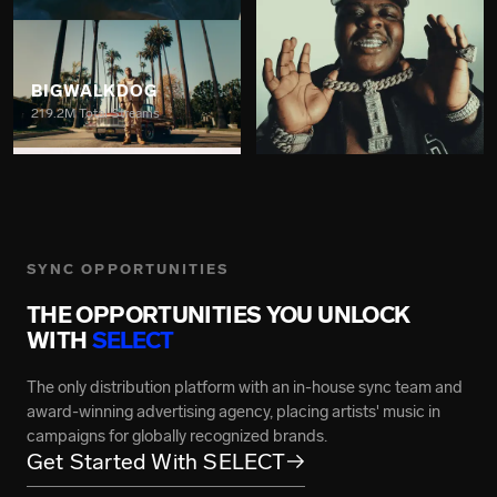
BIGWALKDOG
219.2M Total Streams
BIGXTHAPLUG
7.4B Total Streams
SYNC OPPORTUNITIES
THE OPPORTUNITIES YOU UNLOCK
WITH
SELECT
GRACE CARTER
The only distribution platform with an in-house sync team and
217M Total Streams
award-winning advertising agency, placing artists' music in
campaigns for globally recognized brands.
BRENT FAIYAZ
Get Started With SELECT
→
2.7B Total Streams