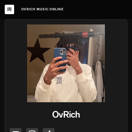
OVRICH MUSIC ONLINE
OvRich