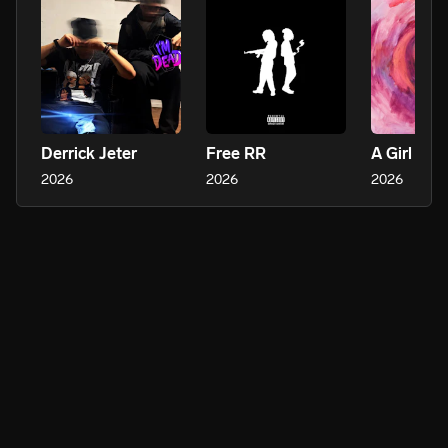
Derrick Jeter
Free RR
A Girl Is 
2026
2026
2026