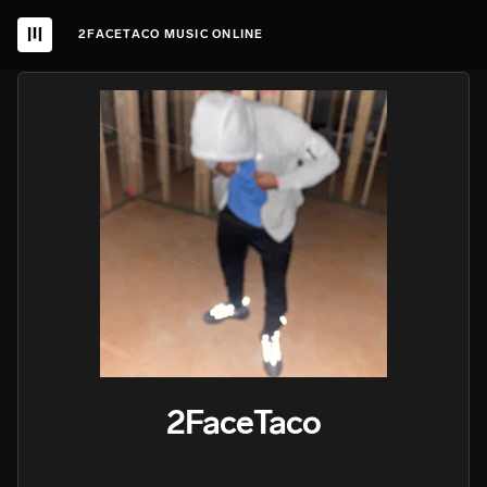
2FACETACO MUSIC ONLINE
2FaceTaco