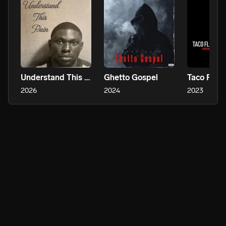
Understand This Pain
Ghetto Gospel
Taco Flow
2026
2024
2023