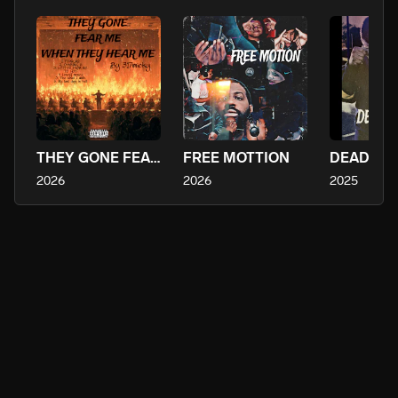
THEY GONE FEAR ME WHEN THEY HEAR ME
FREE MOTTION
2026
2026
2025