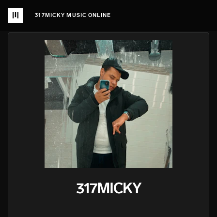
317MICKY MUSIC ONLINE
317MICKY