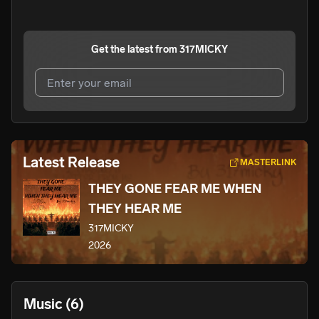
Get the latest from
317MICKY
I agree to UnitedMasters'
Terms and Conditions
and
Privacy Notice
.
I agree to my contact details being shared with
Latest Release
MASTERLINK
317MICKY
, who may contact me.
THEY GONE FEAR ME WHEN
We won’t share your email address without your permission.
THEY HEAR ME
SUBSCRIBE
317MICKY
2026
Music
(6)