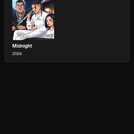
Midnight
2026