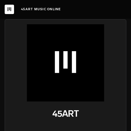
45ART MUSIC ONLINE
45ART