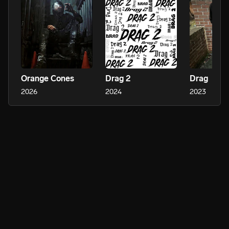
Orange Cones
Drag 2
Drag
2026
2024
2023