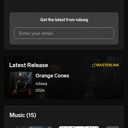
Get the latest from
4dawg
I agree to UnitedMasters'
Terms and Conditions
and
Privacy Notice
.
I agree to my contact details being shared with
4dawg
,
Latest Release
MASTERLINK
who may contact me.
Orange Cones
We won’t share your email address without your permission.
4dawg
SUBSCRIBE
2026
Music
(15)