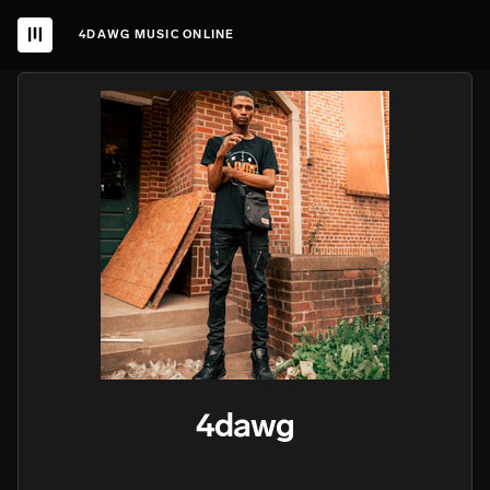
4DAWG MUSIC ONLINE
4dawg