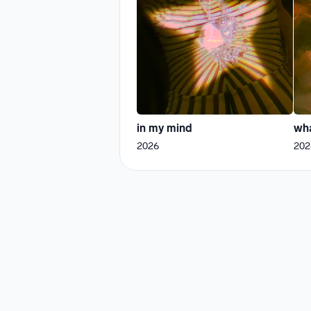
in my mind
wha
2026
202