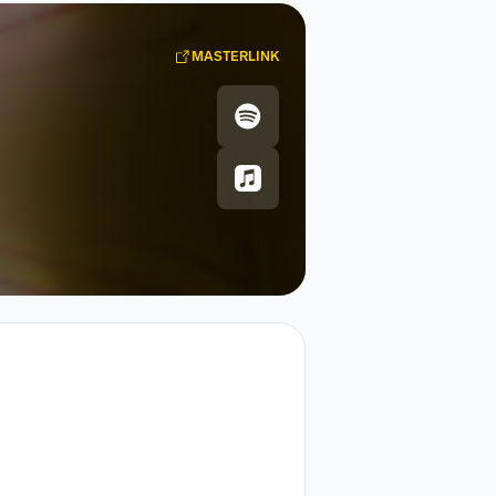
MASTERLINK