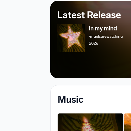
Latest Release
in my mind
4ngelsarewatching
2026
Music