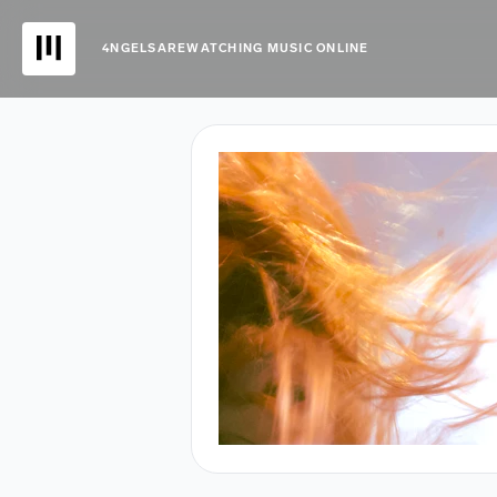
4NGELSAREWATCHING MUSIC ONLINE