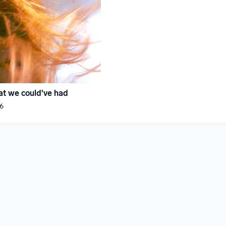
t we could've had
6