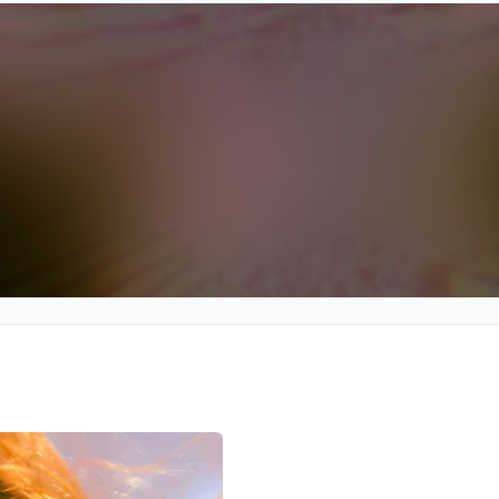
We won’t share your email address without your permission.
SUBSCRIBE