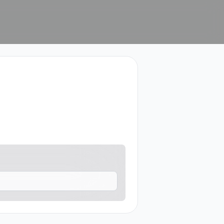
who may contact me.