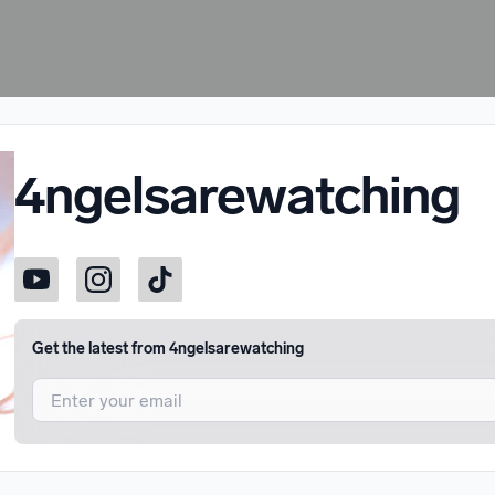
4ngelsarewatching
Get the latest from
4ngelsarewatching
I agree to UnitedMasters'
Terms and Conditions
and
Privacy Notice
.
I agree to my contact details being shared with
4ngelsarewatching
, 