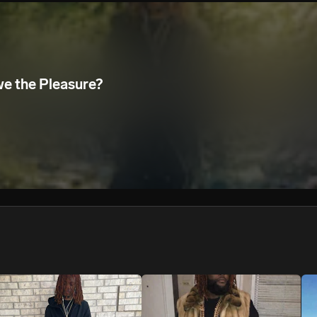
We won’t share your email address without your permission.
SUBSCRIBE
we the Pleasure?