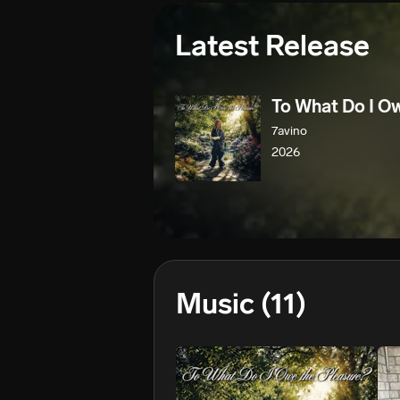
Latest Release
To What Do I O
7avino
2026
Music
(11)