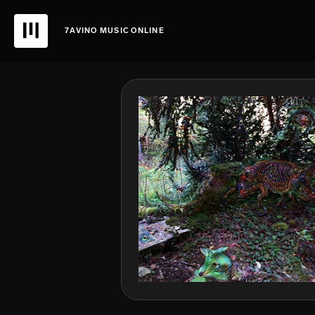
7AVINO MUSIC ONLINE