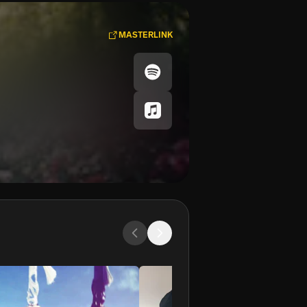
MASTERLINK