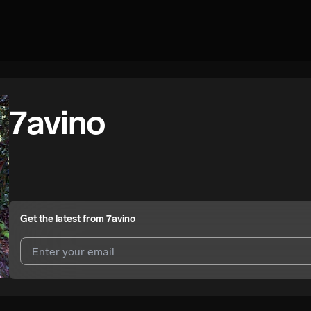
7avino
Get the latest from
7avino
I agree to UnitedMasters'
Terms and Conditions
and
Privacy Notice
.
I agree to my contact details being shared with
7avino
, who may cont