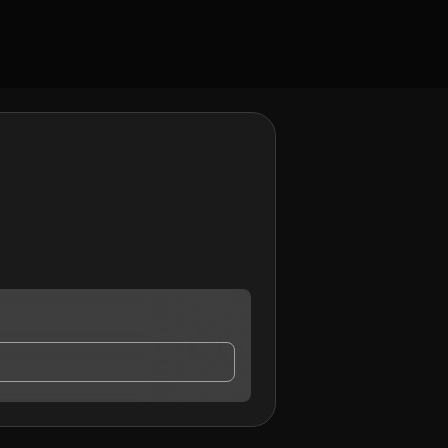
act me.