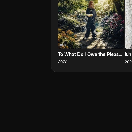
To What Do I Owe the Pleasure?
luh
2026
202