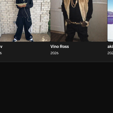
 v
Vino Ross
ak
6
2026
20