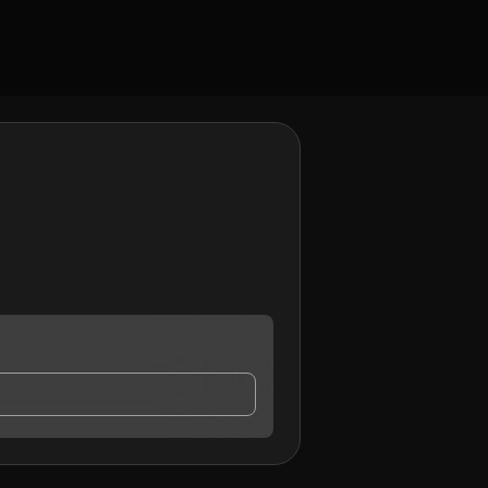
ct me.