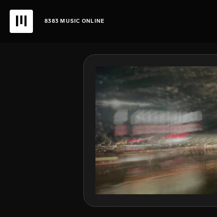
8383 MUSIC ONLINE