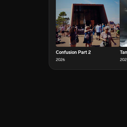
Confusion Part 2
Tan
2026
202