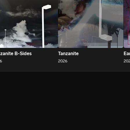
zanite B-Sides
Tanzanite
Ear
6
2026
20