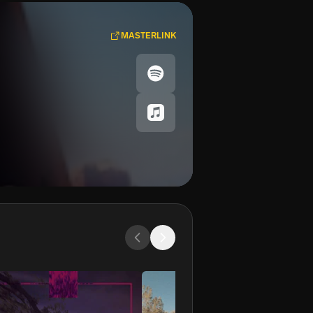
MASTERLINK