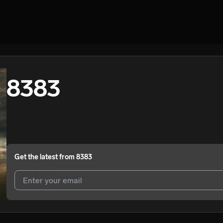
8383
Get the latest from
8383
I agree to UnitedMasters'
Terms and Conditions
and
Privacy Notice
.
I agree to my contact details being shared with
8383
, who may conta