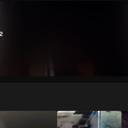
We won’t share your email address without your permission.
SUBSCRIBE
 2