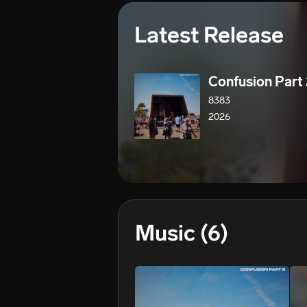
Latest Release
Confusion Part
8383
2026
Music
(6)