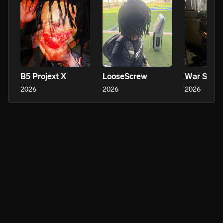
B5 Projext X
LooseScrew
War Stori
2026
2026
2026