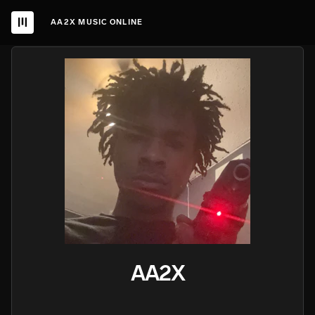
AA2X MUSIC ONLINE
AA2X