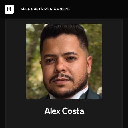
ALEX COSTA MUSIC ONLINE
Alex Costa