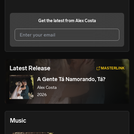
Get the latest from
Alex Costa
I agree to UnitedMasters'
Terms and Conditions
and
Privacy Notice
.
I agree to my contact details being shared with
Alex
Latest Release
MASTERLINK
Costa
, who may contact me.
A Gente Tá Namorando, Tá?
We won’t share your email address without your permission.
Alex Costa
SUBSCRIBE
2026
Music