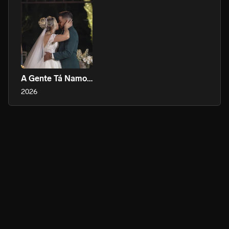
A Gente Tá Namorando, Tá?
2026