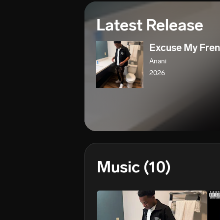
Latest Release
Excuse My Fre
Anani
2026
Music
(10)