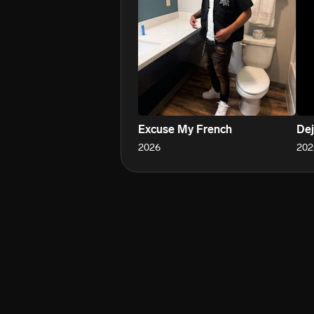
Excuse My French
Dej
2026
202