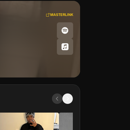
MASTERLINK