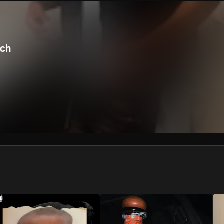
We won’t share your email address without your permission.
SUBSCRIBE
nch