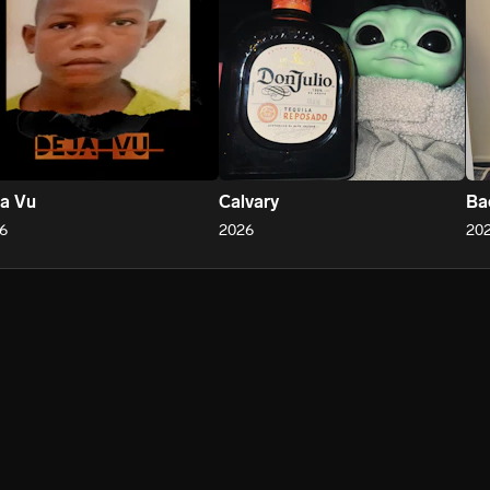
a Vu
Calvary
Ba
6
2026
20