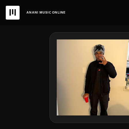
ANANI MUSIC ONLINE