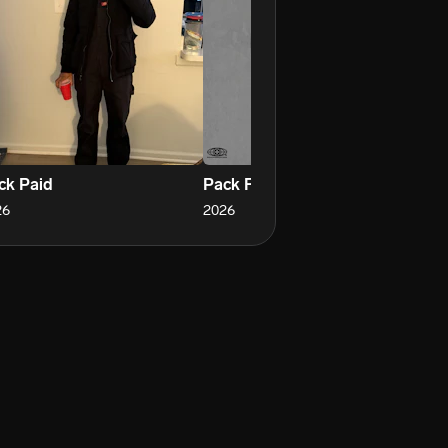
ck Paid
Pack Flow
Pa
26
2026
20