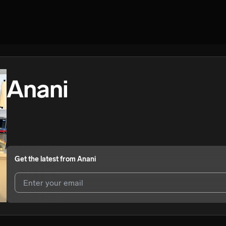
Anani
Get the latest from
Anani
I agree to UnitedMasters'
Terms and Conditions
and
Privacy Notice
.
I agree to my contact details being shared with
Anani
, who may cont