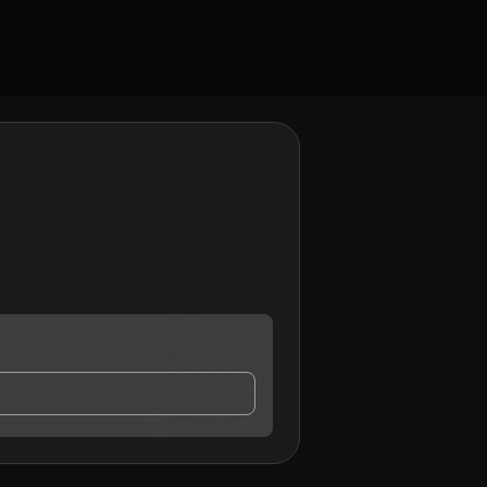
act me.