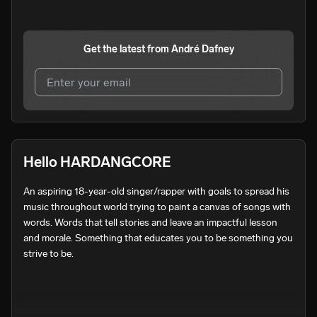
Get the latest from
André Dafney
I agree to UnitedMasters'
Terms and Conditions
and
Privacy Notice
.
I agree to my contact details being shared with
André
Hello HARDANGCORE
Dafney
, who may contact me.
An aspiring 18-year-old singer/rapper with goals to spread his 
We won’t share your email address without your permission.
music throughout world trying to paint a canvas of songs with 
SUBSCRIBE
words. Words that tell stories and leave an impactful lesson 
and morale. Something that educates you to be something you 
strive to be.