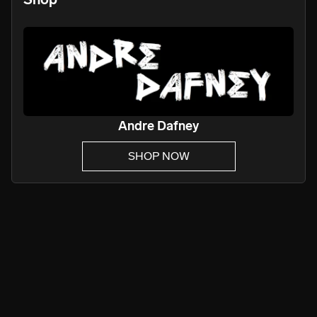
Andre Dafney
SHOP NOW