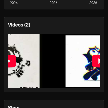
2026
2026
2026
Videos
(2)
PLAY
Shop