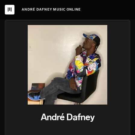
ANDRÉ DAFNEY MUSIC ONLINE
André Dafney