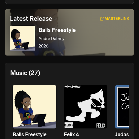
Latest Release
MASTERLINK
Balls Freestyle
André Dafney
2026
Music
(27)
Balls Freestyle
Felix 4
Judas Con