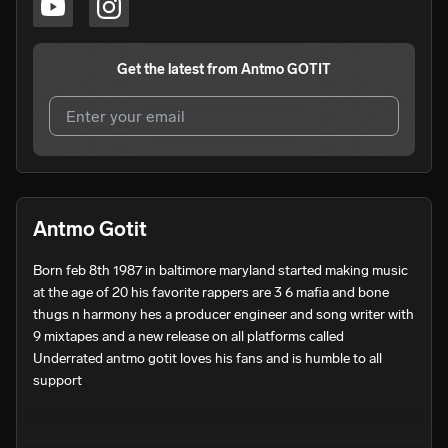
Get the latest from
Antmo GOTIT
I agree to UnitedMasters'
Terms and Conditions
and
Privacy Notice
.
I agree to my contact details being shared with
Antmo
Antmo Gotit
GOTIT
, who may contact me.
Born feb 8th 1987 in baltimore maryland started making music 
We won’t share your email address without your permission.
at the age of 20 his favorite rappers are 3 6 mafia and bone 
SUBSCRIBE
thugs n harmony hes a producer engineer and song writer with 
9 mixtapes and a new release on all platforms called 
Underrated antmo gotit loves his fans and is humble to all 
support