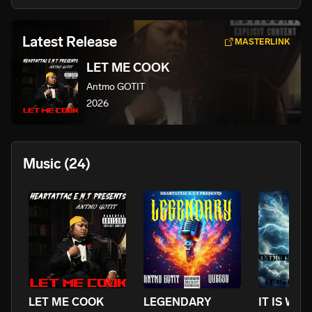
Latest Release
MASTERLINK
LET ME COOK
Antmo GOTIT
2026
Music
(24)
LET ME COOK
LEGENDARY
IT IS WHA