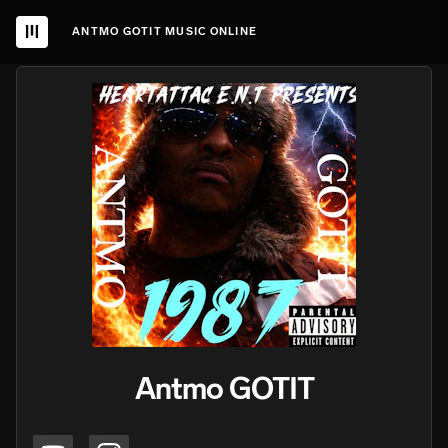
ANTMO GOTIT MUSIC ONLINE
Antmo GOTIT