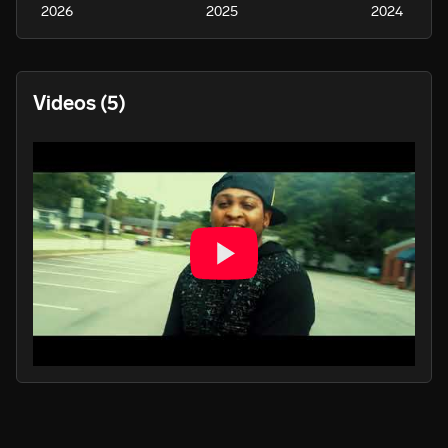
2026
2025
2024
Videos
(5)
PLAY
PLA