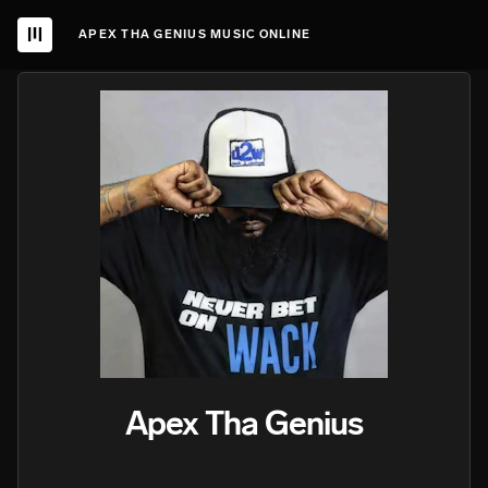
APEX THA GENIUS MUSIC ONLINE
Apex Tha Genius