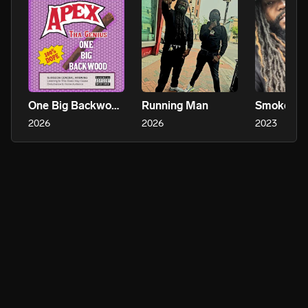
One Big Backwood (2017)
Running Man
Smoke Wi
2026
2026
2023