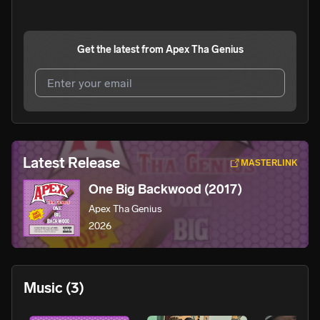
Get the latest from
Apex Tha Genius
I agree to UnitedMasters'
Terms and Conditions
and
Privacy Notice
.
I agree to my contact details being shared with
Apex Tha
Latest Release
MASTERLINK
Genius
, who may contact me.
One Big Backwood (2017)
We won’t share your email address without your permission.
Apex Tha Genius
SUBSCRIBE
2026
Music
(3)