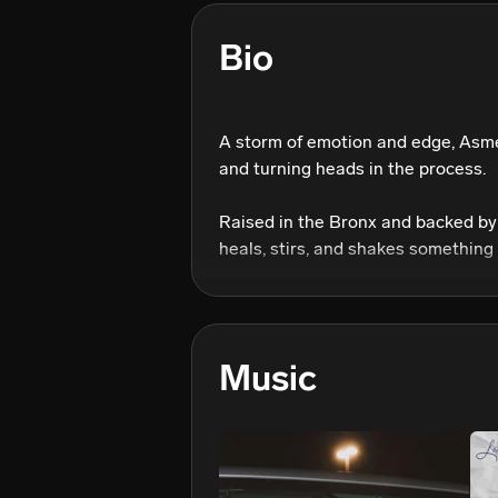
Bio
A storm of emotion and edge, Asmé 
and turning heads in the process.

Raised in the Bronx and backed by 
heals, stirs, and shakes something 
every angle. Dancer. Actress. Self-t
Her influences? The icons.

The disruptors. The blueprint-make
Music
reimagines them through her own bi
Her upcoming project, is a knockou
mental health, and identity. channe
elevate her grit.
