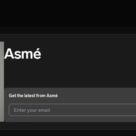
Asmé
Get the latest from
Asmé
I agree to UnitedMasters'
Terms and Conditions
and
Privacy Notice
.
I agree to my contact details being shared with
Asmé
, who may conta