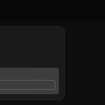
ct me.