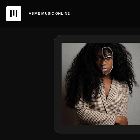
ASMÉ MUSIC ONLINE