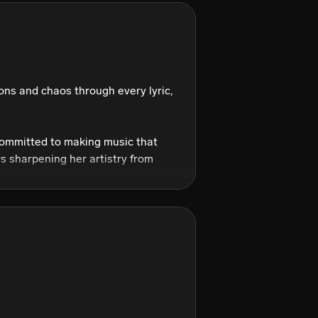
ns and chaos through every lyric, 
committed to making music that 
s sharpening her artistry from 
? Anything but basic.

sn’t just pull from them—she 
onal edge.

g heartbreak, rage, sensuality, 
pop gold wrapped in textures that 