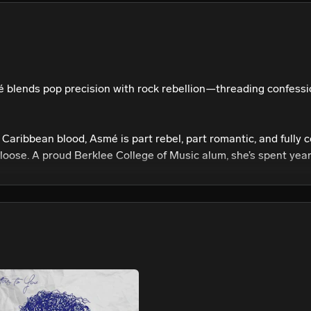
We won’t share your email address without your permission.
SUBSCRIBE
blends pop precision with rock rebellion—threading confessio
Caribbean blood, Asmé is part rebel, part romantic, and fully 
loose. A proud Berklee College of Music alum, she’s spent year
aught instrumentalist. Lifelong storyteller. Her creative toolkit
rs: Janet. Britney. Rihanna. Beyoncé. Hole. Radiohead. She doe
te, blending vulnerability with cinematic scale and confrontati
t collection of emotional warfare and sonic liberation—unpackin
ling inner chaos into clarity, transforming personal truth into 