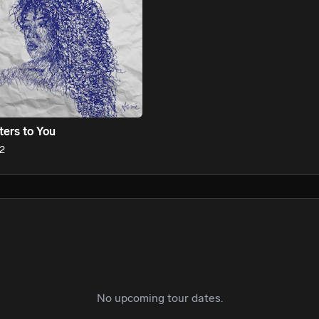
cuts through the noise, Asmé commands every room she enters. 
t centers truth. Performance. Reinvention. One that makes spac
shrink.

ters to You
2
No upcoming tour dates.