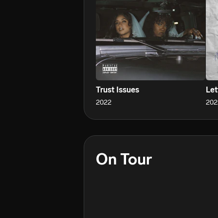
With a voice that captivates and 
she’s building a movement. One tha
and anyone who’s ever been told to 
She’s not asking to be seen.

She’s here to be felt.
Trust Issues
Let
2022
202
On Tour