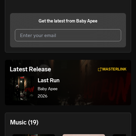
Get the latest from
Baby Apee
I agree to UnitedMasters'
Terms and Conditions
and
Privacy Notice
.
I agree to my contact details being shared with
Baby
Latest Release
MASTERLINK
Apee
, who may contact me.
Last Run
We won’t share your email address without your permission.
Baby Apee
SUBSCRIBE
2026
Music
(19)