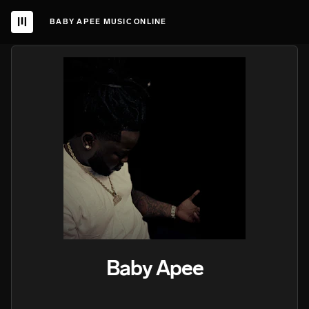
BABY APEE MUSIC ONLINE
Baby Apee