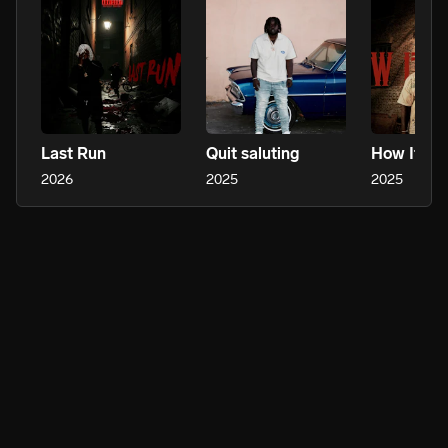
Last Run
Quit saluting
How It H
2026
2025
2025