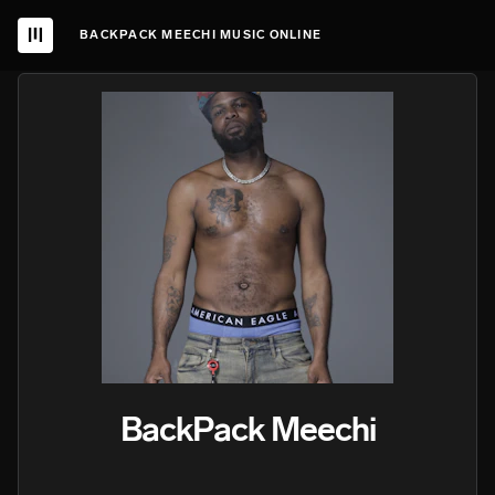
BACKPACK MEECHI MUSIC ONLINE
BackPack Meechi