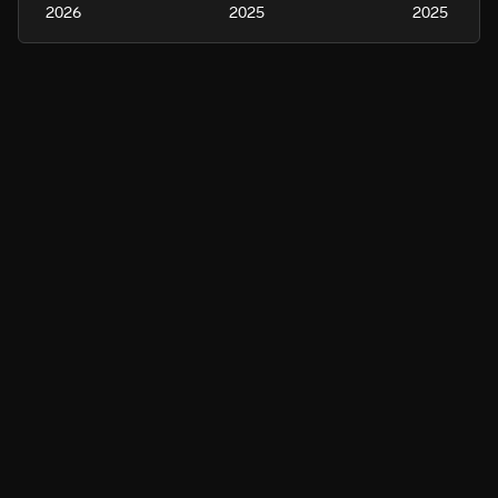
2026
2025
2025