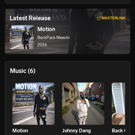
Latest Release
MASTERLINK
Motion
BackPack Meechi
2026
Music
(6)
Motion
Johnny Dang
Back On It