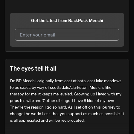
Get the latest from
BackPack Meechi
I agree to UnitedMasters'
Terms and Conditions
and
Privacy Notice
.
I agree to my contact details being shared with
The eyes tell it all
BackPack Meechi
, who may contact me.
I'm BP Meechi, originally from east atlanta, east lake meadows 
We won’t share your email address without your permission.
to be exact, by way of scottsdale/clarkston. Music is like 
SUBSCRIBE
therapy for me, it keeps me leveled. Growing up I lived with my 
pops his wife and 7 other siblings. I have 8 kids of my own. 
They're the reason I go so hard. As I set off on this journey to 
change the world I ask that you support as much as possible. It 
is all appreciated and will be reciprocated. 