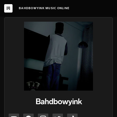
BAHDBOWYINK MUSIC ONLINE
Bahdbowyink