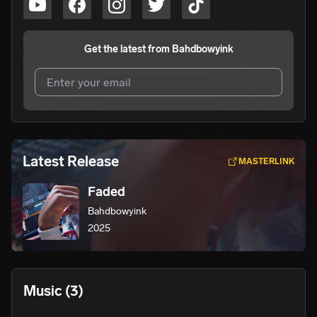
Get the latest from
Bahdbowyink
I agree to UnitedMasters'
Terms and Conditions
and
Privacy Notice
.
I agree to my contact details being shared with
Latest Release
MASTERLINK
Bahdbowyink
, who may contact me.
Faded
We won’t share your email address without your permission.
Bahdbowyink
SUBSCRIBE
2025
Music
(3)