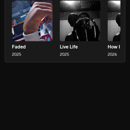
Faded
Live Life
How I Fee
2025
2025
2026