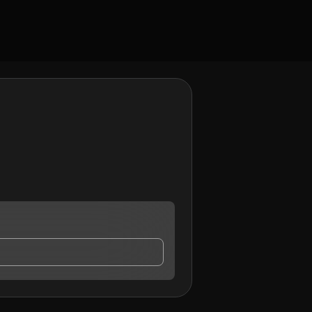
ct me.