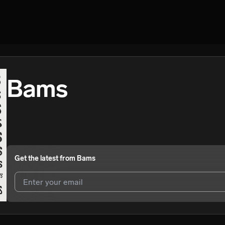
Bams
Get the latest from
Bams
I agree to UnitedMasters'
Terms and Conditions
and
Privacy Notice
.
I agree to my contact details being shared with
Bams
, who may conta