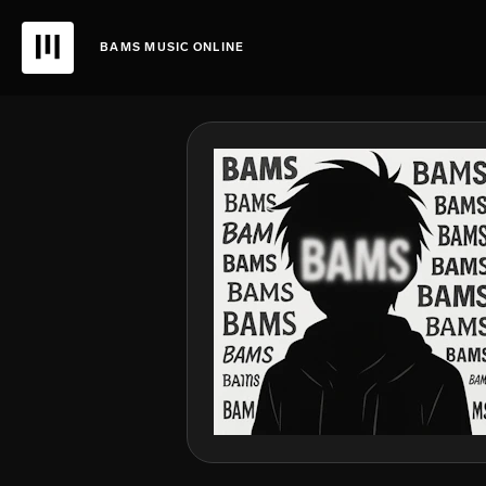
BAMS MUSIC ONLINE