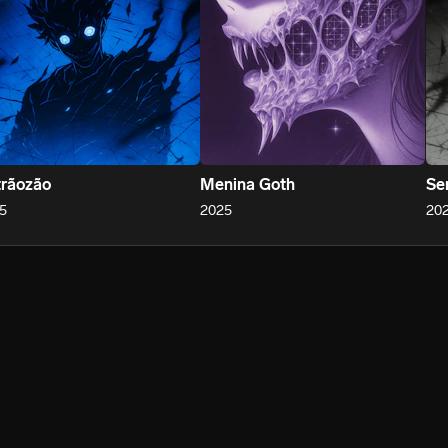
rãozão
Menina Goth
Se
5
2025
20