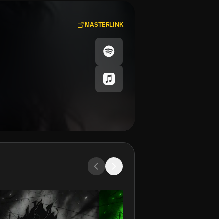
MASTERLINK