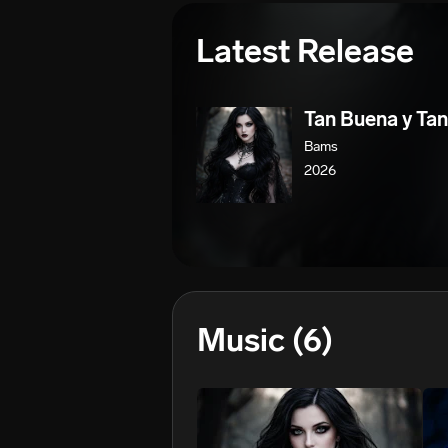
Latest Release
Tan Buena y Tan
Bams
2026
Music
(6)