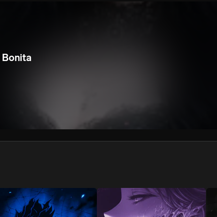
We won’t share your email address without your permission.
SUBSCRIBE
 Bonita