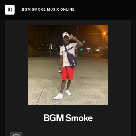
BGM SMOKE MUSIC ONLINE
BGM Smoke