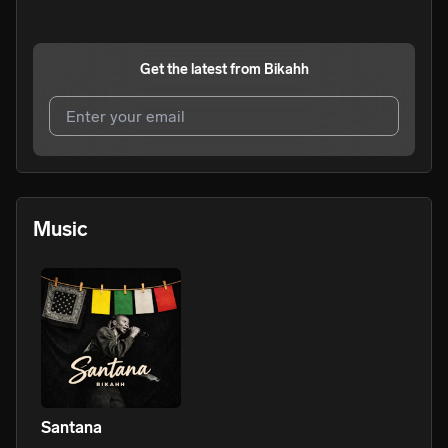
Get the latest from
Bikahh
I agree to UnitedMasters'
Terms and Conditions
and
Privacy Notice
.
I agree to my contact details being shared with
Bikahh
,
Music
who may contact me.
We won’t share your email address without your permission.
SUBSCRIBE
Santana