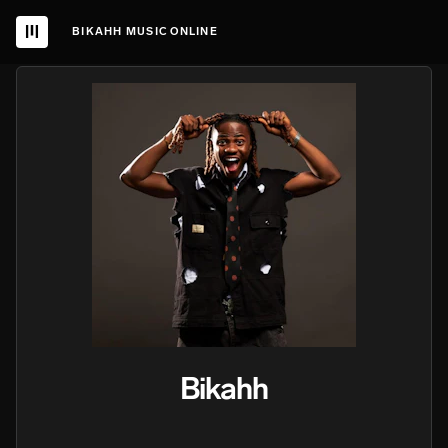
BIKAHH MUSIC ONLINE
Bikahh