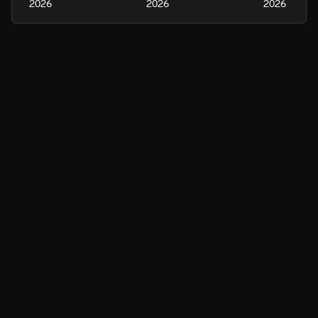
2026
2026
2026