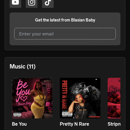
Get the latest from
Blasian Baby
I agree to UnitedMasters'
Terms and Conditions
and
Privacy Notice
.
I agree to my contact details being shared with
Blasian
Music
(11)
Baby
, who may contact me.
We won’t share your email address without your permission.
SUBSCRIBE
Be You
Pretty N Rare
Stripn Me