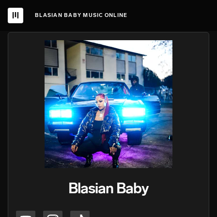
BLASIAN BABY MUSIC ONLINE
Blasian Baby