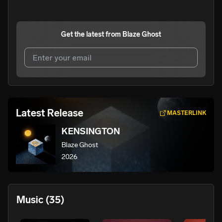
Get the latest from
Blaze Ghost
I agree to UnitedMasters'
Terms and Conditions
and
Privacy Notice
.
I agree to my contact details being shared with
Blaze
Latest Release
MASTERLINK
Ghost
, who may contact me.
KENSINGTON
We won’t share your email address without your permission.
Blaze Ghost
SUBSCRIBE
2026
Music
(35)