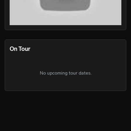
PLAY
PLA
On Tour
No upcoming tour dates.