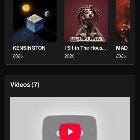
KENSINGTON
I Sit In The House And Make Music Alone, It’s Awesome
MAD
2026
2026
2026
Videos
(7)