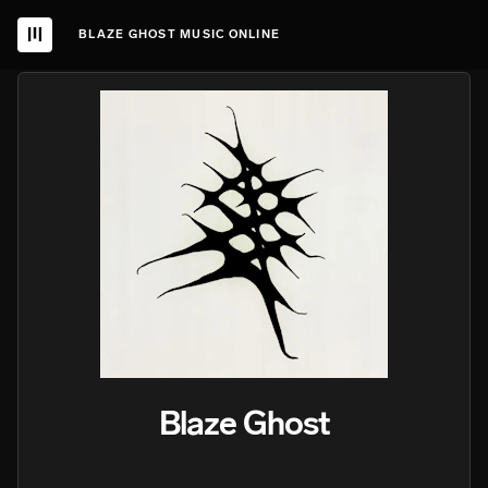
BLAZE GHOST MUSIC ONLINE
Blaze Ghost