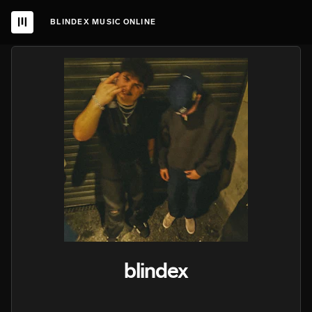
BLINDEX MUSIC ONLINE
blindex