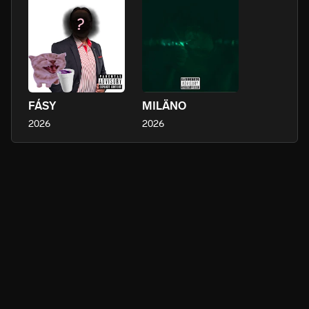
FÁSY
MILÄNO
2026
2026