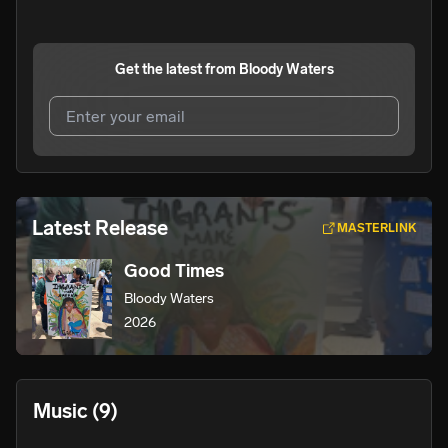
Get the latest from
Bloody Waters
I agree to UnitedMasters'
Terms and Conditions
and
Privacy Notice
.
I agree to my contact details being shared with
Bloody
Latest Release
MASTERLINK
Waters
, who may contact me.
Good Times
We won’t share your email address without your permission.
Bloody Waters
SUBSCRIBE
2026
Music
(9)