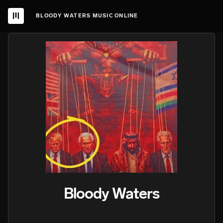
BLOODY WATERS MUSIC ONLINE
Bloody Waters