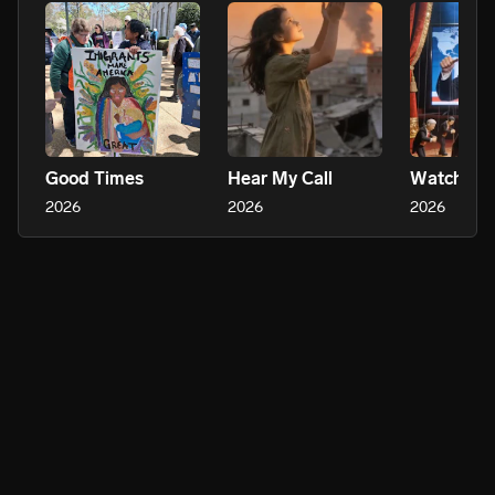
Good Times
Hear My Call
2026
2026
2026