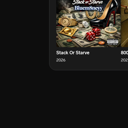
Stack Or Starve
800
2026
202