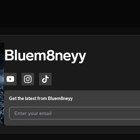
Bluem8neyy
Get the latest from
Bluem8neyy
I agree to UnitedMasters'
Terms and Conditions
and
Privacy Notice
.
I agree to my contact details being shared with
Bluem8neyy
, who may