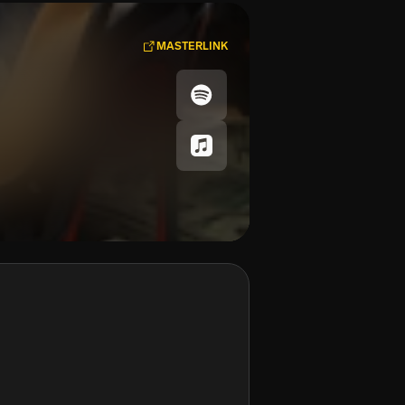
MASTERLINK