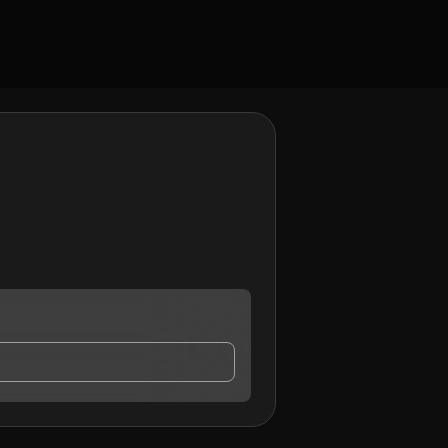
 contact me.