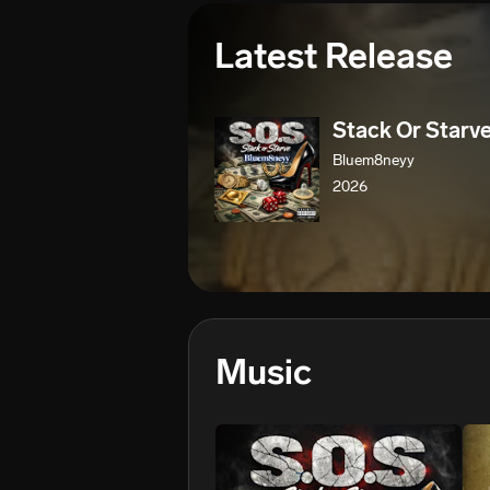
Latest Release
Stack Or Starv
Bluem8neyy
2026
Music