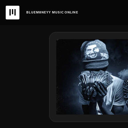
BLUEM8NEYY MUSIC ONLINE