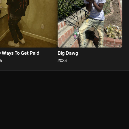
 Ways To Get Paid
Big Dawg
5
2023