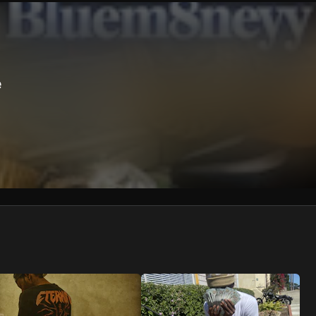
We won’t share your email address without your permission.
SUBSCRIBE
e