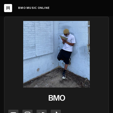
BMO MUSIC ONLINE
BMO