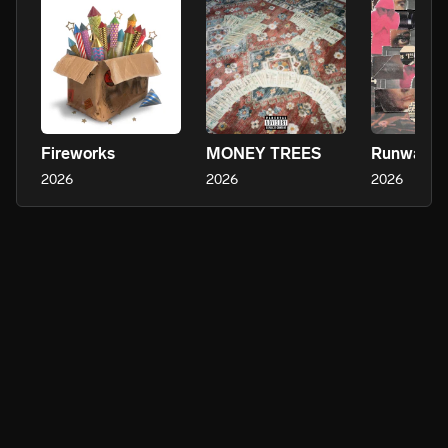
Fireworks
MONEY TREES
Runway
2026
2026
2026