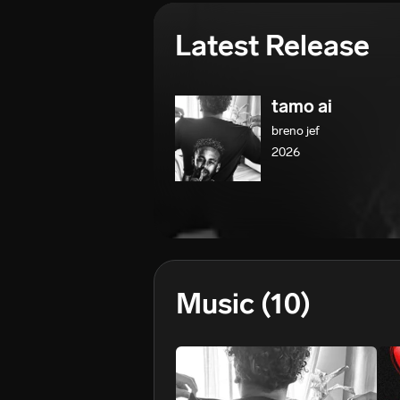
Latest Release
tamo ai
breno jef
2026
Music
(10)