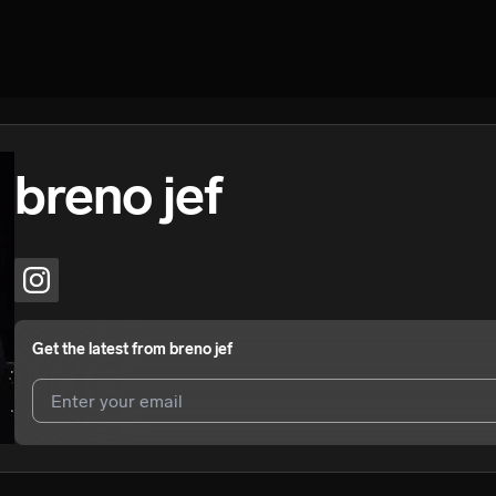
breno jef
Get the latest from
breno jef
I agree to UnitedMasters'
Terms and Conditions
and
Privacy Notice
.
I agree to my contact details being shared with
breno jef
, who may co