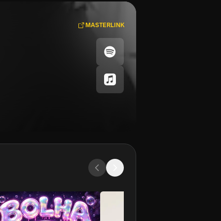
MASTERLINK