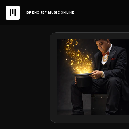
BRENO JEF MUSIC ONLINE