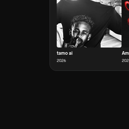
tamo ai
Am
2026
202