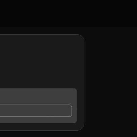
ntact me.