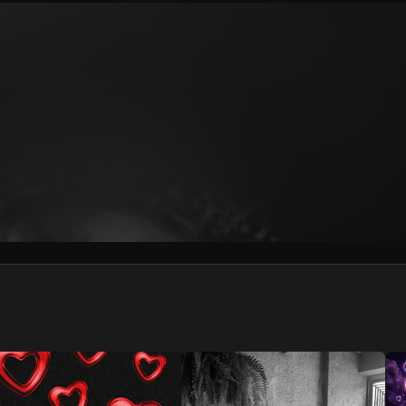
We won’t share your email address without your permission.
SUBSCRIBE