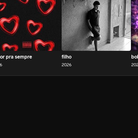
or pra sempre
filho
bo
6
2026
20