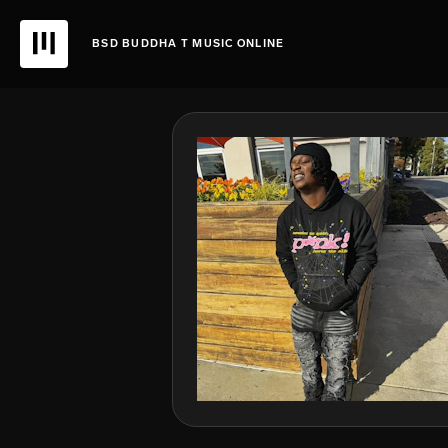
BSD BUDDHA T MUSIC ONLINE