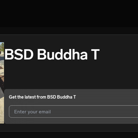
BSD Buddha T
Get the latest from
BSD Buddha T
I agree to UnitedMasters'
Terms and Conditions
and
Privacy Notice
.
I agree to my contact details being shared with
BSD Buddha T
, who 