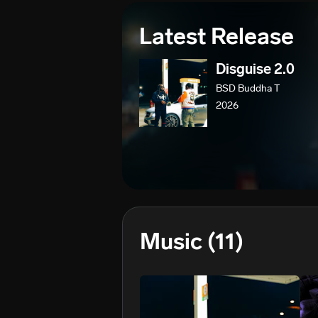
Latest Release
Disguise 2.0
BSD Buddha T
2026
Music
(11)