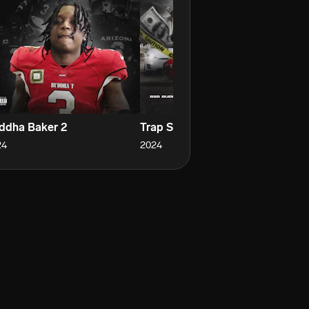
ddha Baker 2
Trap Shit
Di
24
2024
20