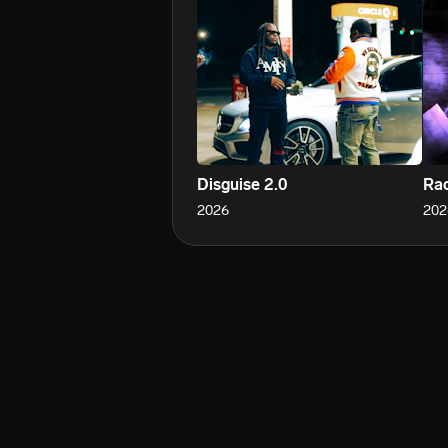
Disguise 2.0
Rac
2026
202