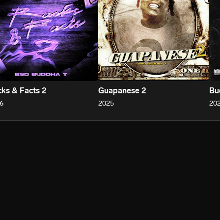
ks & Facts 2
Guapanese 2
Bu
6
2025
20