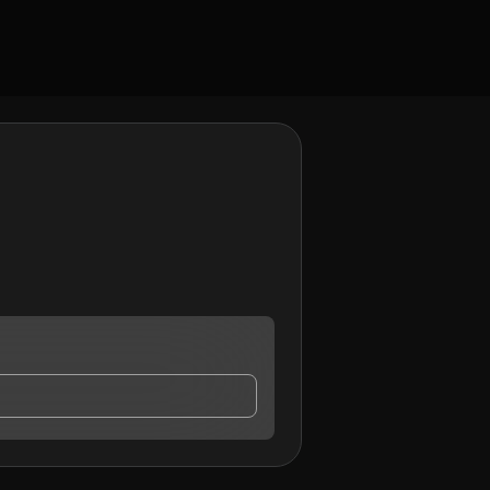
may contact me.