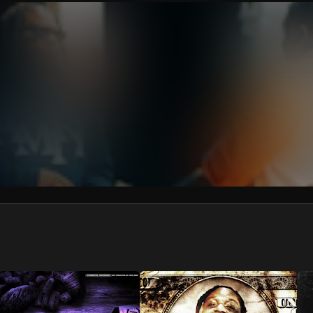
We won’t share your email address without your permission.
SUBSCRIBE