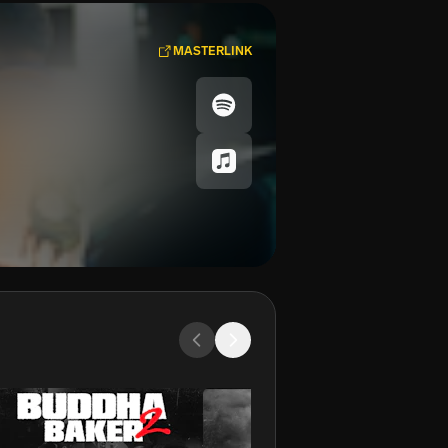
MASTERLINK