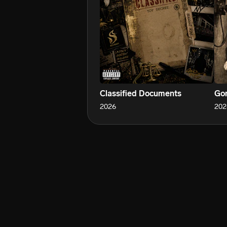
Classified Documents
Gon
2026
202