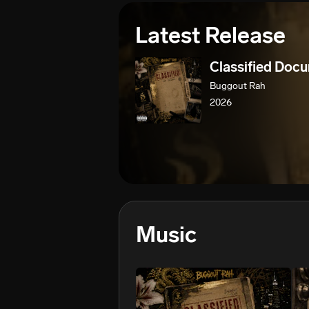
Latest Release
Classified Doc
Buggout Rah
2026
Music