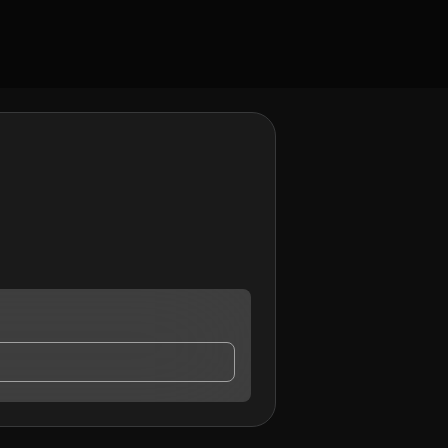
y contact me.