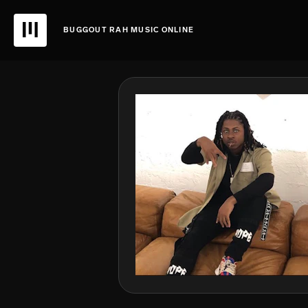
BUGGOUT RAH MUSIC ONLINE