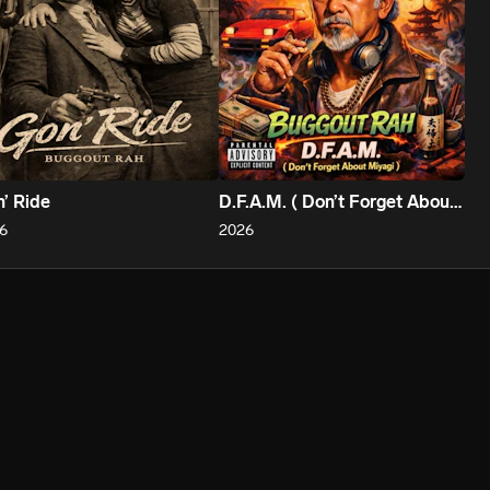
’ Ride
D.F.A.M. ( Don’t Forget About Miyagi )
6
2026