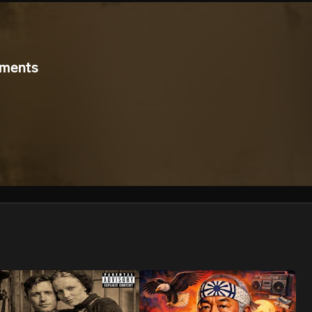
We won’t share your email address without your permission.
SUBSCRIBE
uments