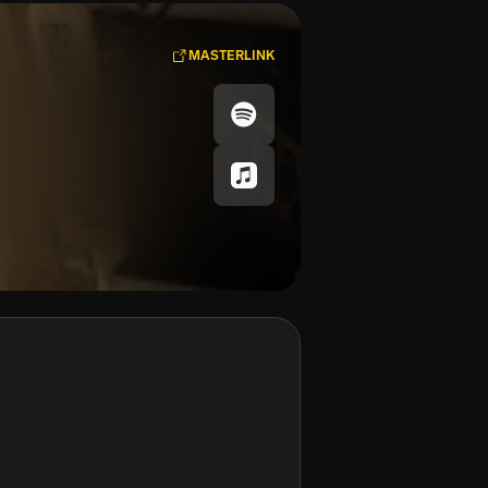
MASTERLINK