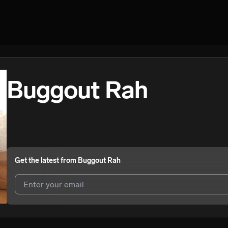
Buggout Rah
Get the latest from
Buggout Rah
I agree to UnitedMasters'
Terms and Conditions
and
Privacy Notice
.
I agree to my contact details being shared with
Buggout Rah
, who ma