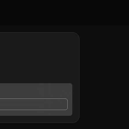
contact me.