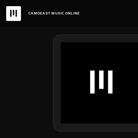
CAMOEAST MUSIC ONLINE