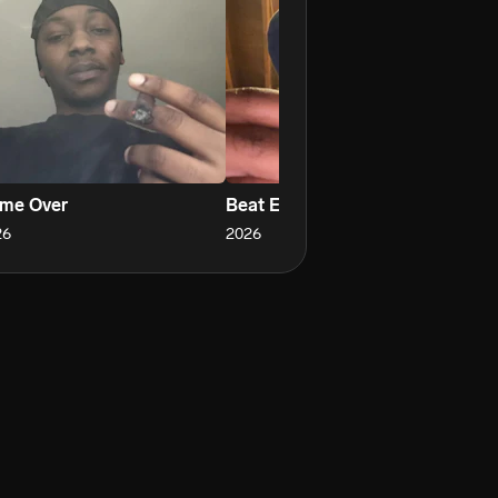
me Over
Beat Em All
Cl
26
2026
20