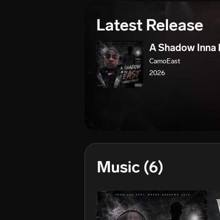
Latest Release
A Shadow Inna 
CamoEast
2026
Music
(6)