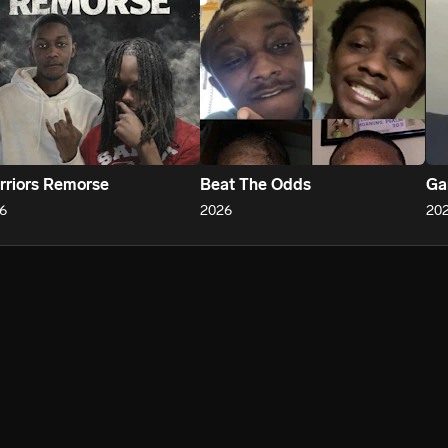
riors Remorse
Beat The Odds
Ga
6
2026
20