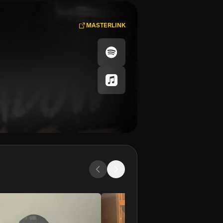
MASTERLINK