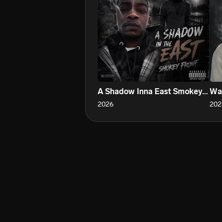
A Shadow Inna East Smokey Front
War
2026
202