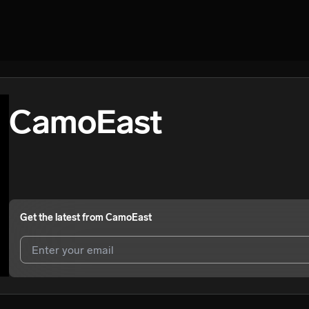
CamoEast
Get the latest from
CamoEast
I agree to UnitedMasters'
Terms and Conditions
and
Privacy Notice
.
I agree to my contact details being shared with
CamoEast
, who may 