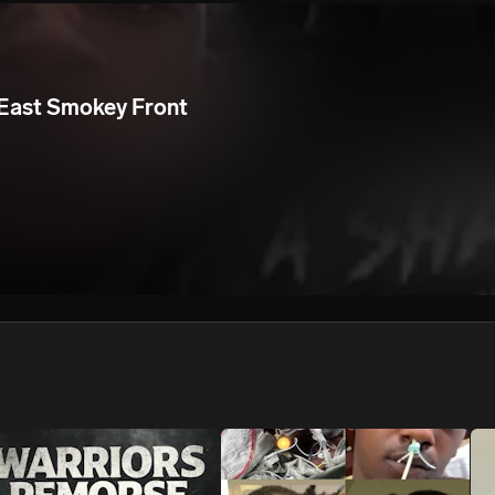
We won’t share your email address without your permission.
SUBSCRIBE
East Smokey Front