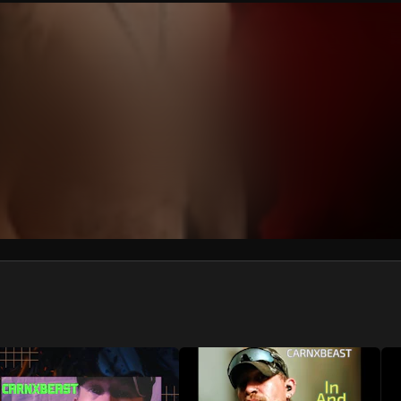
We won’t share your email address without your permission.
SUBSCRIBE