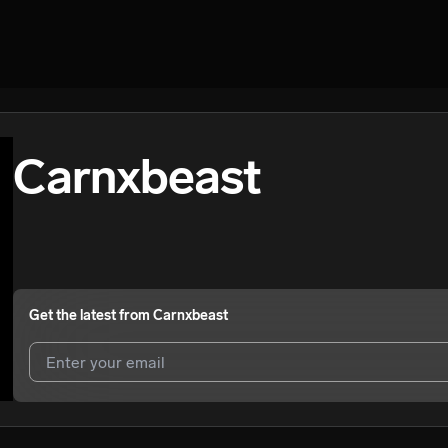
Carnxbeast
Get the latest from
Carnxbeast
I agree to UnitedMasters'
Terms and Conditions
and
Privacy Notice
.
I agree to my contact details being shared with
Carnxbeast
, who may