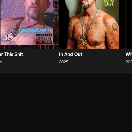
r This Shit
In And Out
Wi
6
2025
20