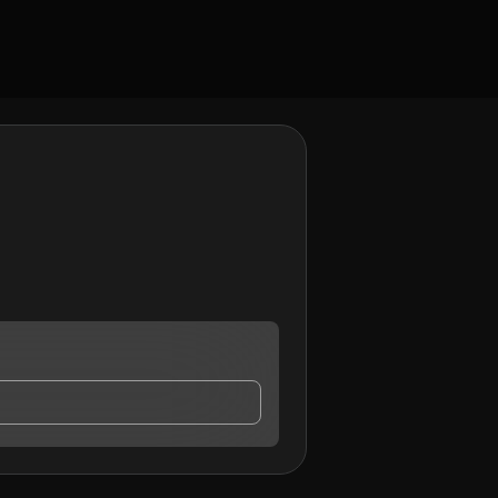
 contact me.