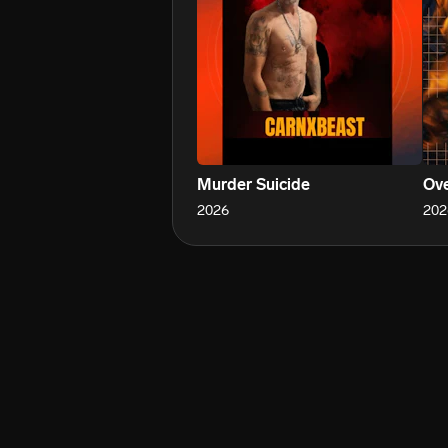
Murder Suicide
Ove
2026
202