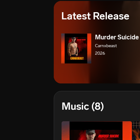
Latest Release
Murder Suicide
Carnxbeast
2026
Music
(8)