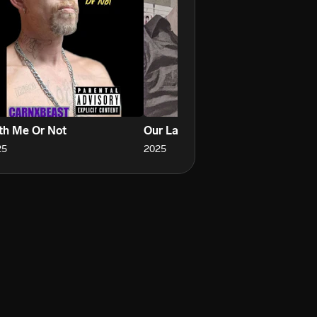
th Me Or Not
Our Last Song My Love
Ha
25
2025
20