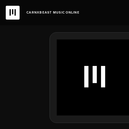
CARNXBEAST MUSIC ONLINE