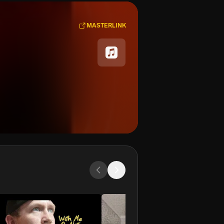
MASTERLINK