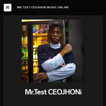
MR.TEST CEOJHONI MUSIC ONLINE
Mr.Test CEOJHONi