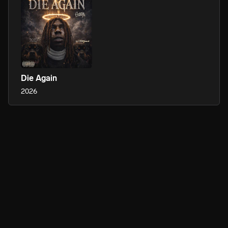
Die Again
2026