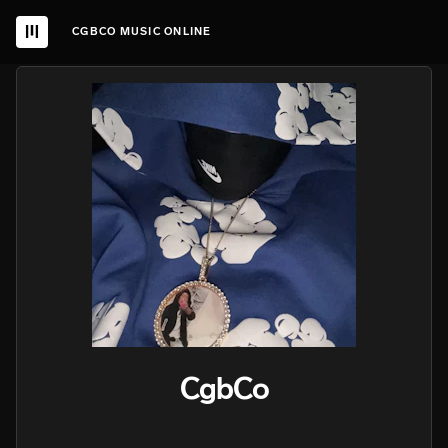
CGBCO MUSIC ONLINE
CgbCo