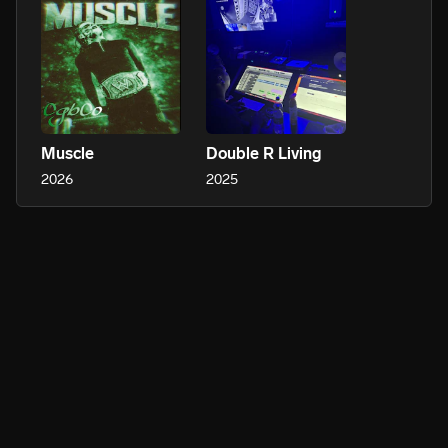
Muscle
Double R Living
2026
2025