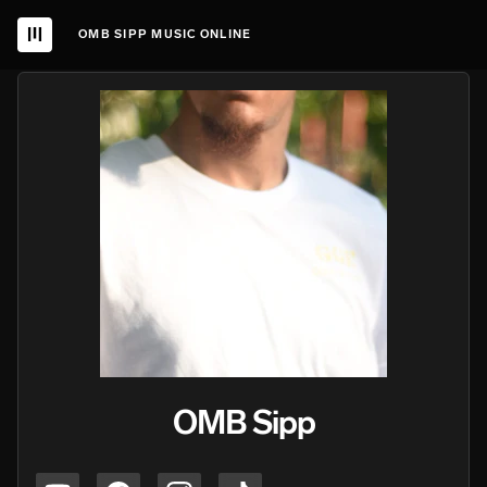
OMB SIPP MUSIC ONLINE
OMB Sipp