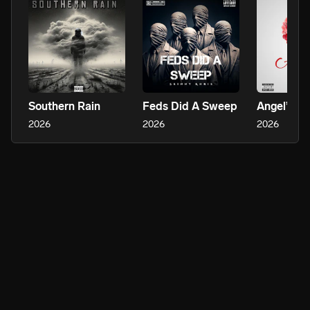
Southern Rain
Feds Did A Sweep
Angel’s S
2026
2026
2026