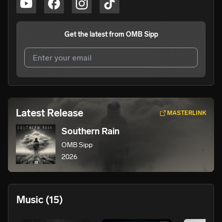
Get the latest from
OMB Sipp
I agree to UnitedMasters'
Terms and Conditions
and
Privacy Notice
.
I agree to my contact details being shared with
OMB
Latest Release
MASTERLINK
Sipp
, who may contact me.
Southern Rain
We won’t share your email address without your permission.
OMB Sipp
SUBSCRIBE
2026
Music
(15)