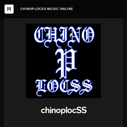
CHINOPLOCSS MUSIC ONLINE
chinoplocSS