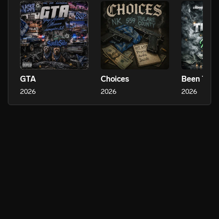
GTA
Choices
2026
2026
2026