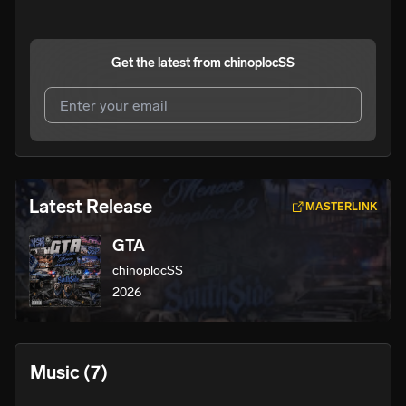
Get the latest from
chinoplocSS
I agree to UnitedMasters'
Terms and Conditions
and
Privacy Notice
.
I agree to my contact details being shared with
Latest Release
MASTERLINK
chinoplocSS
, who may contact me.
GTA
We won’t share your email address without your permission.
chinoplocSS
SUBSCRIBE
2026
Music
(7)