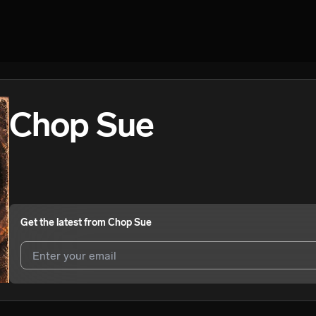
Chop Sue
Get the latest from
Chop Sue
I agree to UnitedMasters'
Terms and Conditions
and
Privacy Notice
.
I agree to my contact details being shared with
Chop Sue
, who may c