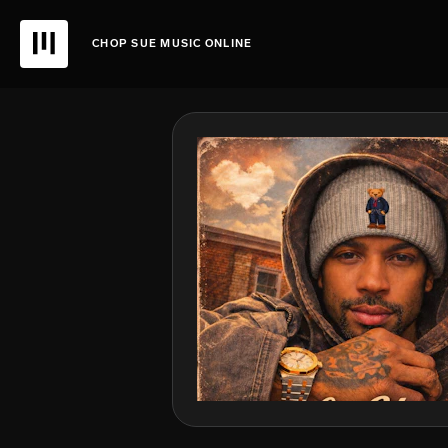
CHOP SUE MUSIC ONLINE