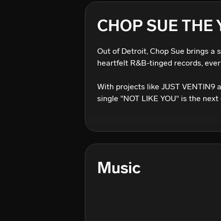
CHOP SUE THE
Out of Detroit, Chop Sue brings a 
heartfelt R&B-tinged records, every
With projects like JUST VENTIN9 
single "NOT LIKE YOU" is the next 
Music