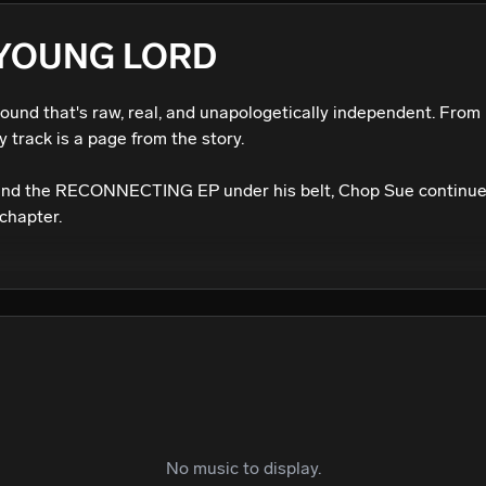
We won’t share your email address without your permission.
 YOUNG LORD
SUBSCRIBE
sound that's raw, real, and unapologetically independent. From 
 track is a page from the story.

and the RECONNECTING EP under his belt, Chop Sue continues
chapter.
No music to display.