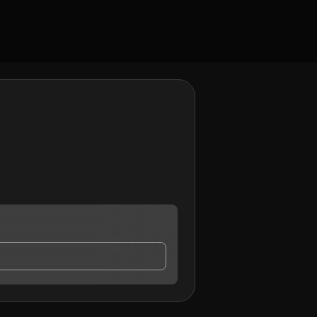
ontact me.