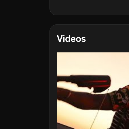
Videos