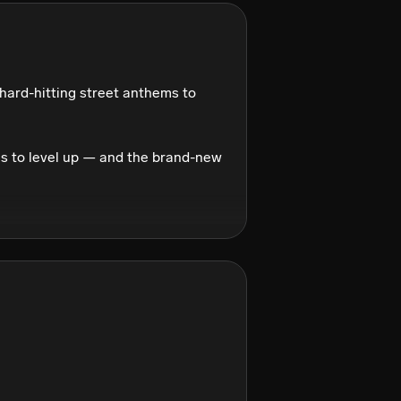
hard-hitting street anthems to 
 to level up — and the brand-new 