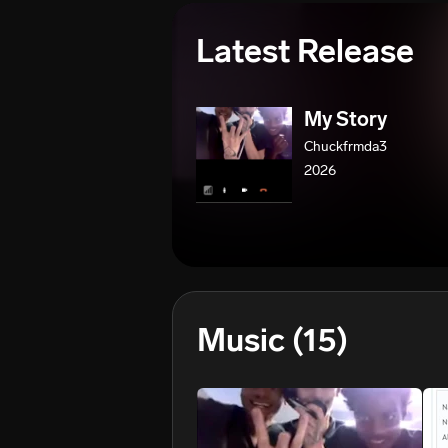
Latest Release
My Story
Chuckfrmda3
2026
Music
(15)