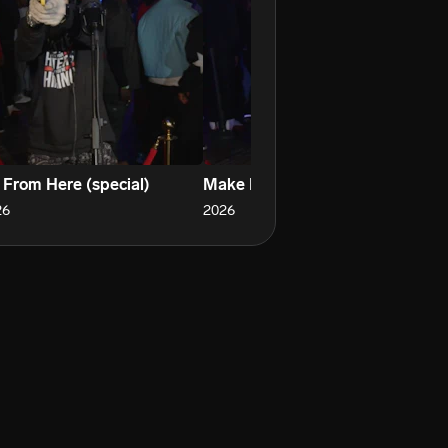
 From Here (special)
Make Em Real Mad
Li
26
2026
20