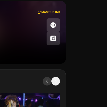
MASTERLINK