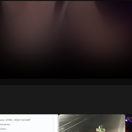
We won’t share your email address without your permission.
SUBSCRIBE