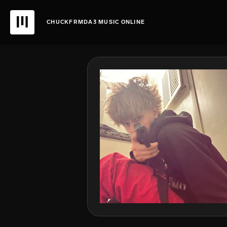
CHUCKFRMDA3 MUSIC ONLINE