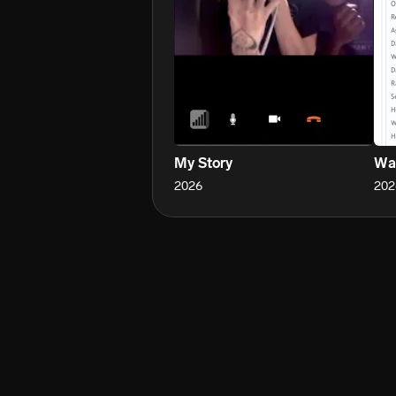
My Story
Wa
2026
202