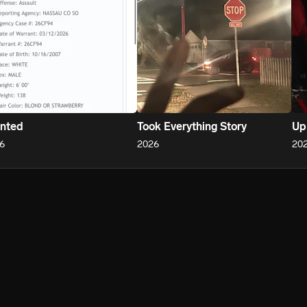
nted
Took Everything Story
Up
6
2026
20