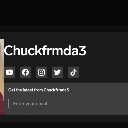
Chuckfrmda3
Get the latest from
Chuckfrmda3
I agree to UnitedMasters'
Terms and Conditions
and
Privacy Notice
.
I agree to my contact details being shared with
Chuckfrmda3
, who m