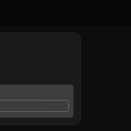
ay contact me.