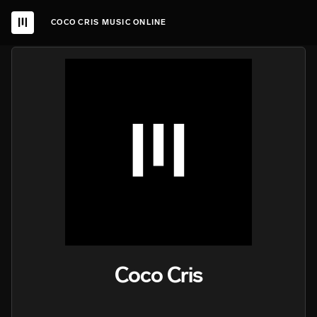
COCO CRIS MUSIC ONLINE
Coco Cris