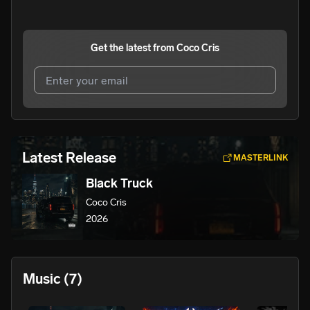
Get the latest from
Coco Cris
I agree to UnitedMasters'
Terms and Conditions
and
Privacy Notice
.
I agree to my contact details being shared with
Coco
Latest Release
MASTERLINK
Cris
, who may contact me.
Black Truck
We won’t share your email address without your permission.
Coco Cris
SUBSCRIBE
2026
Music
(7)