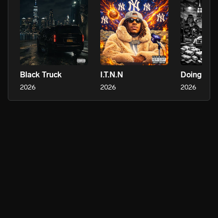
Black Truck
I.T.N.N
Doing Me
2026
2026
2026