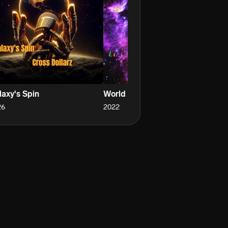
laxy's Spin
World Crazy
Do
26
2022
20