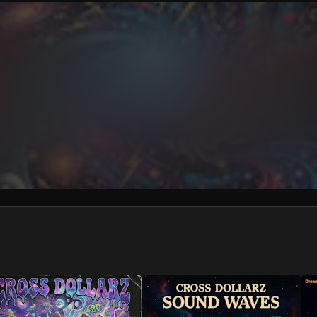
We won’t share your email address without your permission.
SUBSCRIBE