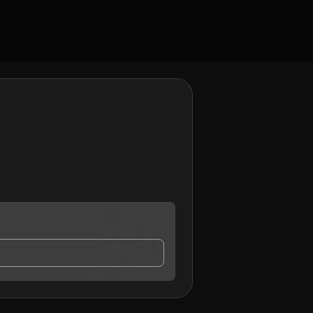
ay contact me.