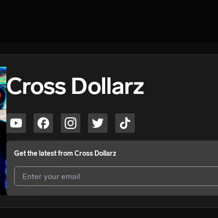
Cross Dollarz
Get the latest from
Cross Dollarz
I agree to UnitedMasters'
Terms and Conditions
and
Privacy Notice
.
I agree to my contact details being shared with
Cross Dollarz
, who m