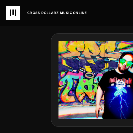
CROSS DOLLARZ MUSIC ONLINE