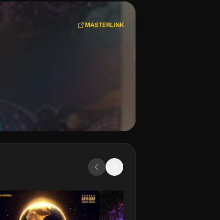
MASTERLINK