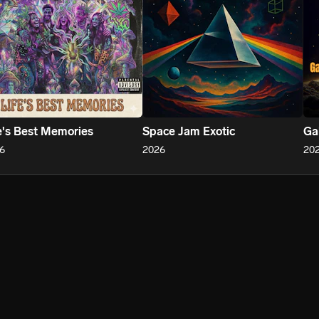
e's Best Memories
Space Jam Exotic
Ga
6
2026
20