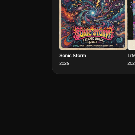
Sonic Storm
Lif
2026
202