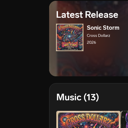
Latest Release
Sonic Storm
Cross Dollarz
2026
Music
(13)