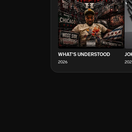
WHAT'S UNDERSTOOD
JO
2026
202