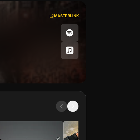
MASTERLINK