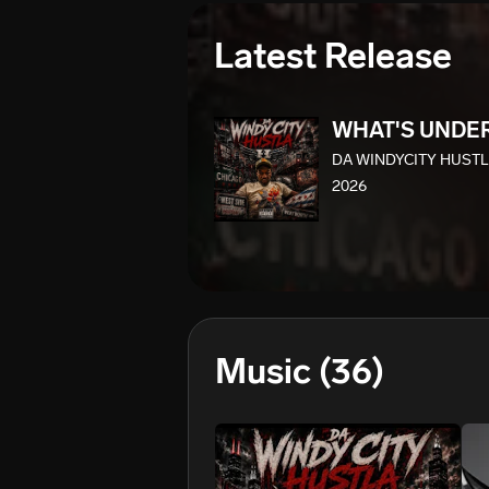
Latest Release
WHAT'S UNDE
DA WINDYCITY HUST
2026
Music
(36)