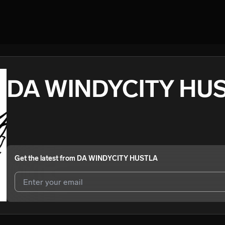
DA WINDYCITY HU
Get the latest from
DA WINDYCITY HUSTLA
I agree to UnitedMasters'
Terms and Conditions
and
Privacy Notice
.
I agree to my contact details being shared with
DA WINDYCITY HUS