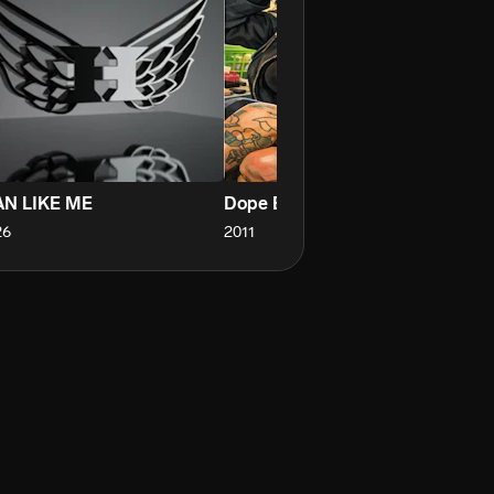
N LIKE ME
Dope Bitch
C
26
2011
20