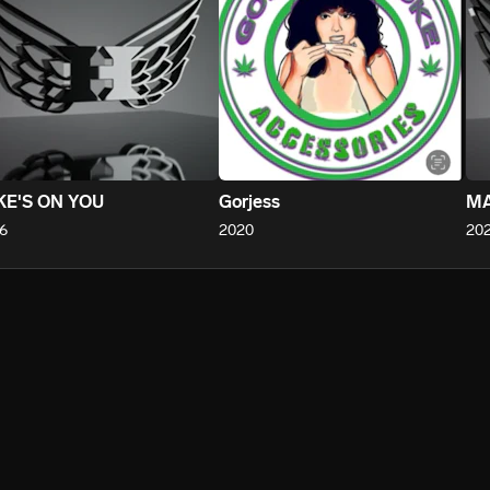
KE'S ON YOU
Gorjess
MA
6
2020
20