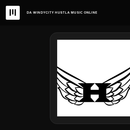
DA WINDYCITY HUSTLA MUSIC ONLINE