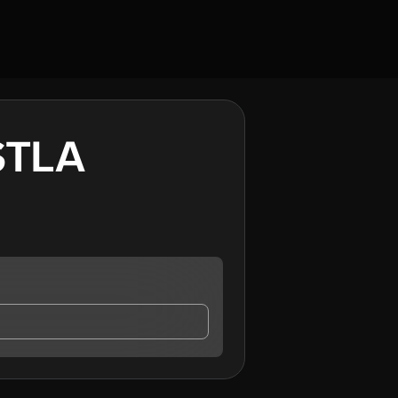
STLA
TLA
, who may contact me.