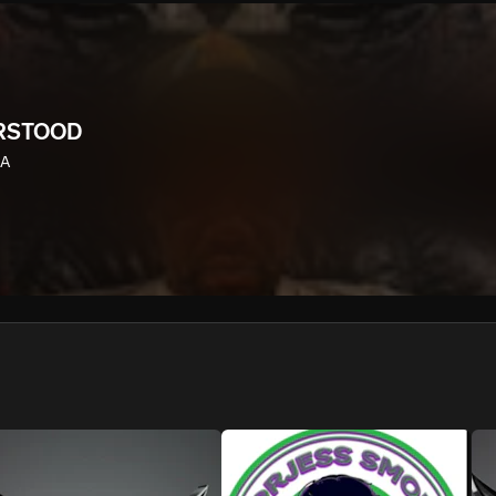
We won’t share your email address without your permission.
SUBSCRIBE
RSTOOD
LA