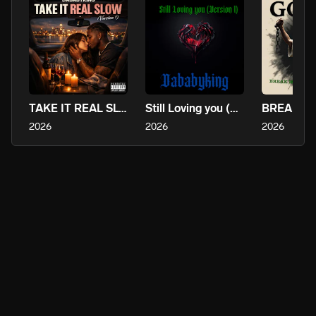
TAKE IT REAL SLOW (version 1)
Still Loving you (Version 1)
2026
2026
2026