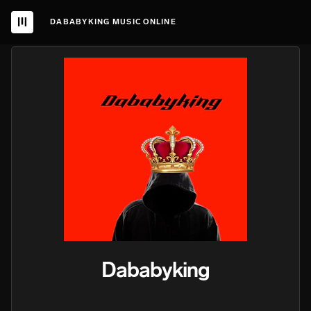
DABABYKING MUSIC ONLINE
Dababyking