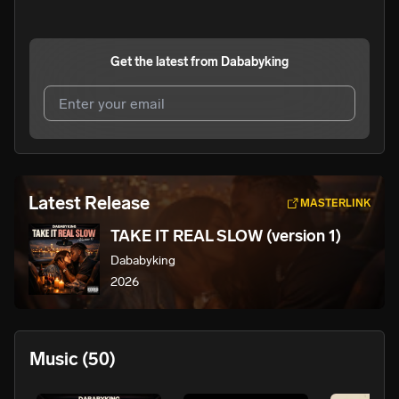
Get the latest from
Dababyking
I agree to UnitedMasters'
Terms and Conditions
and
Privacy Notice
.
I agree to my contact details being shared with
Latest Release
MASTERLINK
Dababyking
, who may contact me.
TAKE IT REAL SLOW (version 1)
We won’t share your email address without your permission.
Dababyking
SUBSCRIBE
2026
Music
(50)