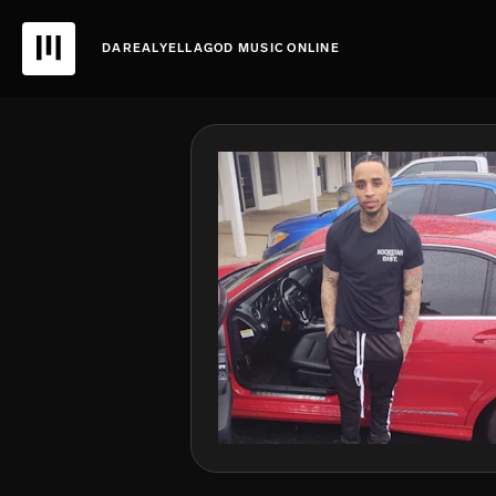
DAREALYELLAGOD MUSIC ONLINE