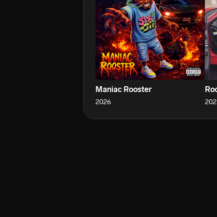
Maniac Rooster
Roo
2026
202