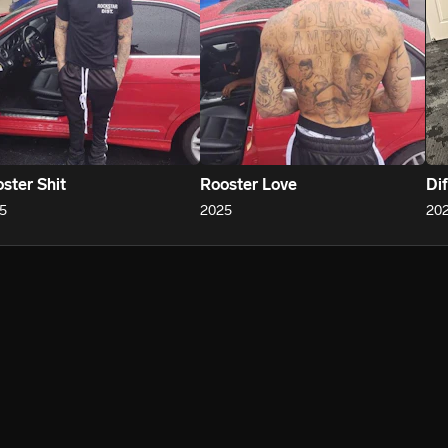
ster Shit
Rooster Love
Dif
5
2025
20