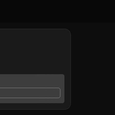
 may contact me.