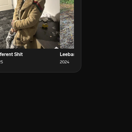
ferent Shit
Leebaron
Ro
25
2024
20