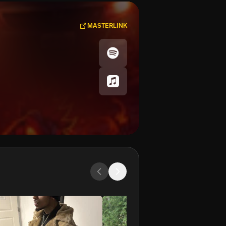
MASTERLINK