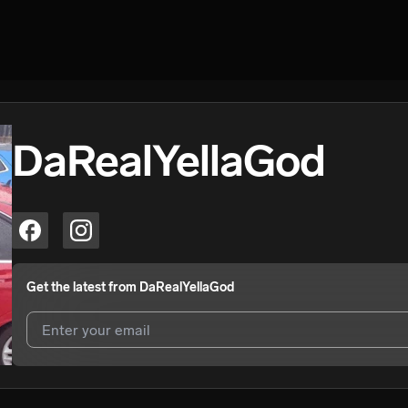
DaRealYellaGod
Get the latest from
DaRealYellaGod
I agree to UnitedMasters'
Terms and Conditions
and
Privacy Notice
.
I agree to my contact details being shared with
DaRealYellaGod
, who