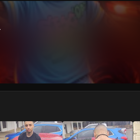
We won’t share your email address without your permission.
SUBSCRIBE
r