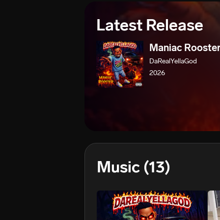
Latest Release
Maniac Rooste
DaRealYellaGod
2026
Music
(13)