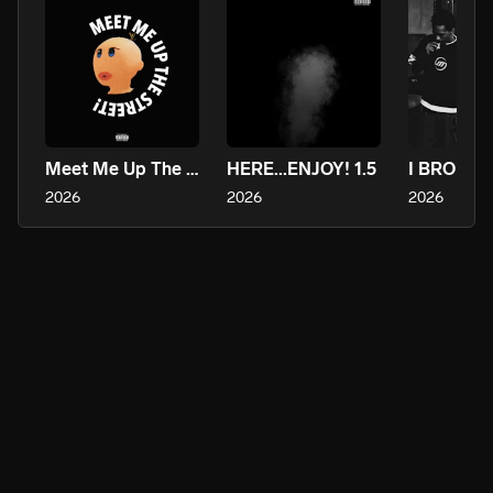
Meet Me Up The Street!
HERE...ENJOY! 1.5
2026
2026
2026