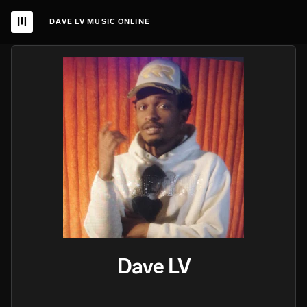
DAVE LV MUSIC ONLINE
Dave LV