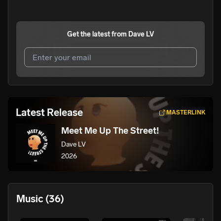
Get the latest from
Dave LV
I agree to UnitedMasters'
Terms and Conditions
and
Privacy Notice
.
I agree to my contact details being shared with
Dave LV
,
Latest Release
MASTERLINK
who may contact me.
Meet Me Up The Street!
We won’t share your email address without your permission.
Dave LV
SUBSCRIBE
2026
Music
(36)