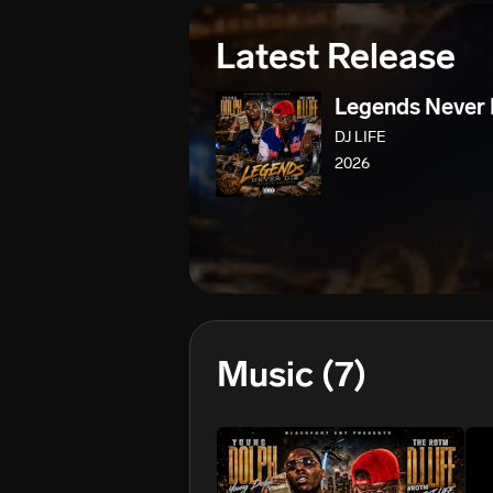
Latest Release
Legends Never 
DJ LIFE
2026
Music
(7)