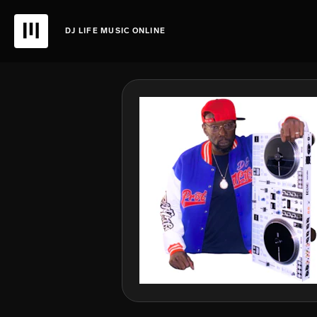
DJ LIFE MUSIC ONLINE