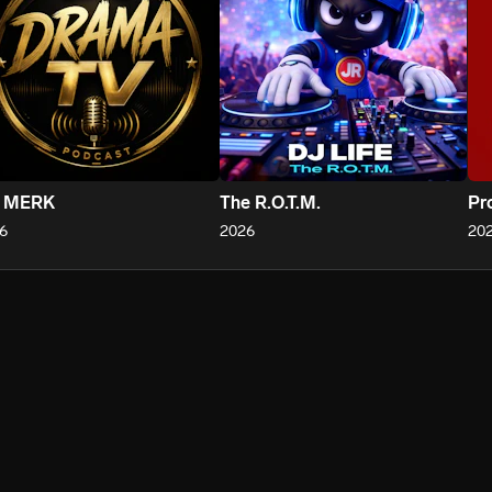
 MERK
The R.O.T.M.
Pr
6
2026
20