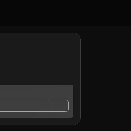
tact me.