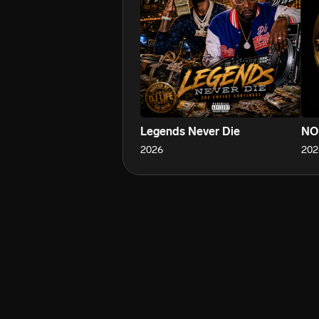
Legends Never Die
NO
2026
202