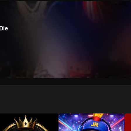
We won’t share your email address without your permission.
SUBSCRIBE
Die