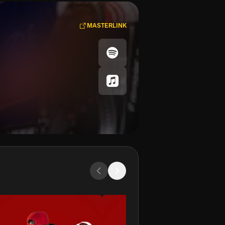
MASTERLINK