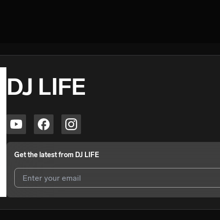
DJ LIFE
Get the latest from
DJ LIFE
I agree to UnitedMasters'
Terms and Conditions
and
Privacy Notice
.
I agree to my contact details being shared with
DJ LIFE
, who may con