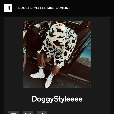
DOGGYSTYLEEEE MUSIC ONLINE
DoggyStyleeee