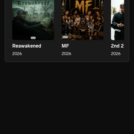
Reawakened
MF
2nd 2 No
2026
2026
2026