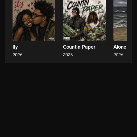
Ily
Countin Paper
2026
2026
2026