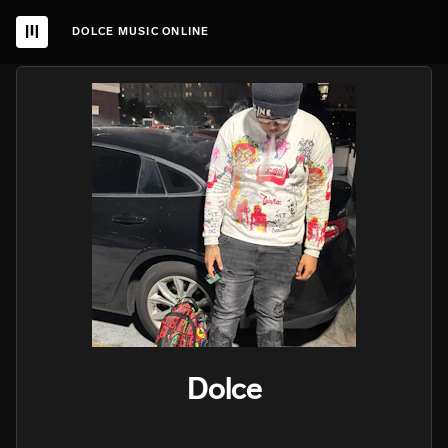
DOLCE MUSIC ONLINE
Dolce