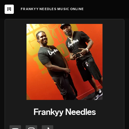
FRANKYY NEEDLES MUSIC ONLINE
Frankyy Needles