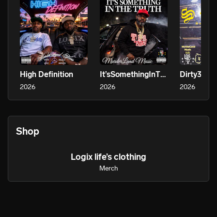
High Definition
It’sSomethingInTheTruth
Dirty30
2026
2026
2026
Shop
Logix life’s clothing
Merch